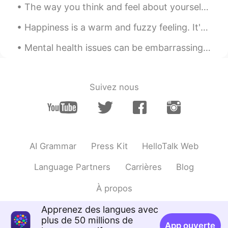
The way you think and feel about yourself, including your beliefs and expectations about what is ...
Happiness is a warm and fuzzy feeling. It's an emotion that feels good, so naturally we want more...
Mental health issues can be embarrassing. A friend of mine hid her depression for decades. One da...
Suivez nous
AI Grammar
Press Kit
HelloTalk Web
Language Partners
Carrières
Blog
À propos
Apprenez des langues avec
plus de 50 millions de
App ouverte