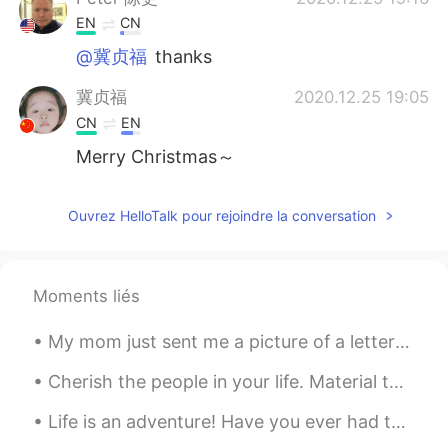
EN
CN
@冀贞福
thanks
冀贞福
2020.12.25 19:05
CN
EN
Merry Christmas～
Ouvrez HelloTalk pour rejoindre la conversation
Moments liés
My mom just sent me a picture of a letter that I wrote to Santa in 2nd grade. I was six or seven ...
Cherish the people in your life. Material things mean nothing. All that matters is the well being...
Life is an adventure! Have you ever had the desire to wander the world and see what was out there...