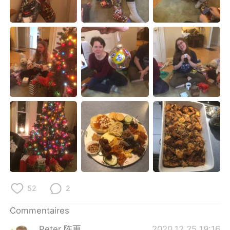
日本語
한국어
Русский
ไทย
Indonesia
Italiano
Türkçe
Tiếng Việt
Português
52
2
Commentaires
Peter 陈更
2020.12.25 19:16