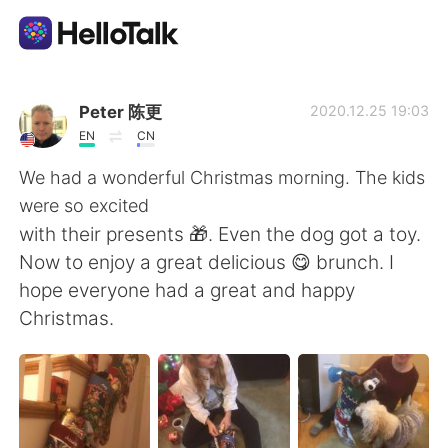
Appli d'échange linguistique
Peter 陈更
2020.12.25 19:03
EN
CN
AI Grammar Checker
We had a wonderful Christmas morning. The kids
were so excited
Français
with their presents 🎁. Even the dog got a toy.
Now to enjoy a great delicious 😋 brunch. I
hope everyone had a great and happy
English
简体中文
Christmas.
繁體中文
Español
العربية
Deutsch