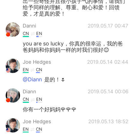
出一些奇怪并且很小孩子气的事情，请我们
给予同样的理解、尊重、耐心和爱！回馈
爱，才是真的爱！
Danni
2019.05.17 00:47
CN
EN
you are so lucky，你真的很幸运，我的爸
爸妈妈和你妈妈一样的对我们很好😊
Joe Hedges
2019.05.14 02:44
EN
CN
@Diann
是的！🌷
Diann
2019.05.14 00:06
CN
EN
你有一个好妈妈🌹🌹🌹
Joe Hedges
2019.05.13 18:52
EN
CN