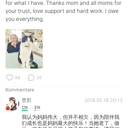
for what I have. Thanks mom and all moms for
your trust, love support and hard work. I owe
you everything.
69
28
Kommentare
曹郡
2019.05.18 20:13
CN
EN
我认为妈妈伟大，但并不相欠，因为陪伴我
们成长也是妈妈最大的快乐！当她老了，做