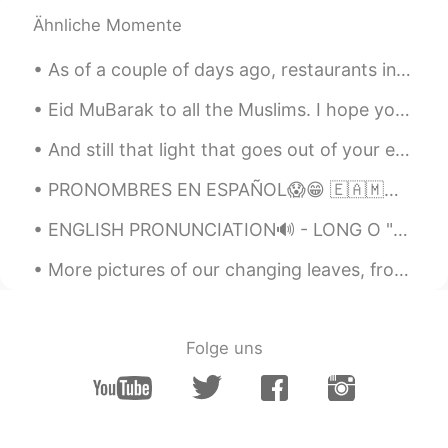
Ähnliche Momente
Joe Hedges
2019.05.13 05:53
EN
CN
As of a couple of days ago, restaurants in California were able to resume outdoor dining! 🎉 Due t...
@Grace
✌️
Eid MuBarak to all the Muslims. I hope you enjoy 😉 it and I hope all your prays, deeds, dua’s are...
Joe Hedges
2019.05.13 05:53
And still that light that goes out of your eyes makes my heart light up every time I look at you ...
EN
CN
@IDA
你说的对
PRONOMBRES EN ESPAÑOL😱😁 🇪🇦🇲🇽🇦🇷🇬🇹 SPANISH PRONOUNS 😁🌎 🇺🇸Pronouns in Spanish vary throughout the S...
Joe Hedges
2019.05.13 05:53
ENGLISH PRONUNCIATION🔊 - LONG O "Long O" refers to an O sound that is made of two sounds blende...
EN
CN
More pictures of our changing leaves, from local parks in town
@Xili90
✌️
Joe Hedges
2019.05.13 05:52
Folge uns
EN
CN
@ ANN
✌️
Joe Hedges
2019.05.13 05:52