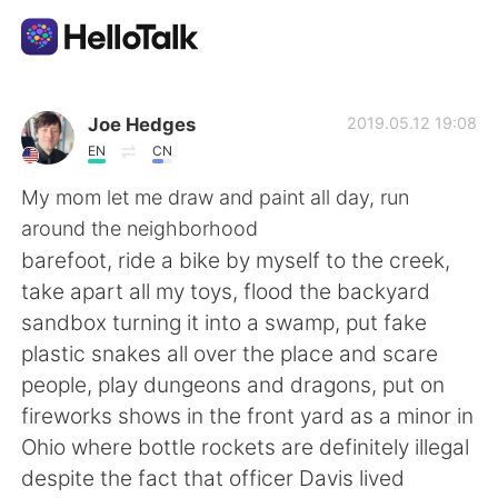
Sprachaustausch-App
Joe Hedges
2019.05.12 19:08
EN
CN
AI Grammar Checker
My mom let me draw and paint all day, run
around the neighborhood
Deutsch
barefoot, ride a bike by myself to the creek,
take apart all my toys, flood the backyard
sandbox turning it into a swamp, put fake
English
简体中文
plastic snakes all over the place and scare
people, play dungeons and dragons, put on
繁體中文
Español
fireworks shows in the front yard as a minor in
Ohio where bottle rockets are definitely illegal
العربية
Français
despite the fact that officer Davis lived