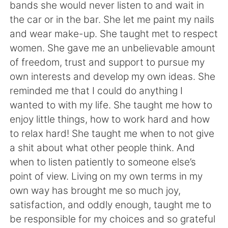
bands she would never listen to and wait in
the car or in the bar. She let me paint my nails
and wear make-up. She taught met to respect
women. She gave me an unbelievable amount
of freedom, trust and support to pursue my
own interests and develop my own ideas. She
reminded me that I could do anything I
wanted to with my life. She taught me how to
enjoy little things, how to work hard and how
to relax hard! She taught me when to not give
a shit about what other people think. And
when to listen patiently to someone else’s
point of view. Living on my own terms in my
own way has brought me so much joy,
satisfaction, and oddly enough, taught me to
be responsible for my choices and so grateful