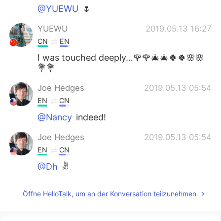
@YUEWU
🌷
YUEWU
2019.05.13 16:27
CN
EN
I was touched deeply…🌹🌹🎄🎄🍀🍀🌸🌸
💐💐
Joe Hedges
2019.05.13 05:54
EN
CN
@Nancy
indeed!
Joe Hedges
2019.05.13 05:54
EN
CN
@Dh
✌️
Joe Hedges
2019.05.13 05:53
Öffne HelloTalk, um an der Konversation teilzunehmen
EN
CN
@May
✌️