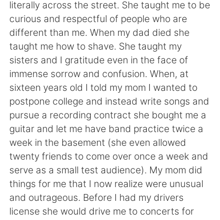
日本語
한국어
literally across the street. She taught me to be
curious and respectful of people who are
Русский
ไทย
different than me. When my dad died she
taught me how to shave. She taught my
Indonesia
Italiano
sisters and I gratitude even in the face of
immense sorrow and confusion. When, at
Türkçe
Tiếng Việt
sixteen years old I told my mom I wanted to
postpone college and instead write songs and
Português
pursue a recording contract she bought me a
guitar and let me have band practice twice a
week in the basement (she even allowed
twenty friends to come over once a week and
serve as a small test audience). My mom did
things for me that I now realize were unusual
and outrageous. Before I had my drivers
license she would drive me to concerts for