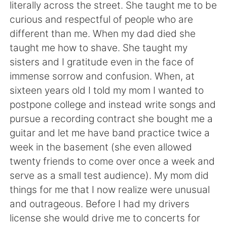
日本語
한국어
literally across the street. She taught me to be
curious and respectful of people who are
Русский
ไทย
different than me. When my dad died she
taught me how to shave. She taught my
Indonesia
Italiano
sisters and I gratitude even in the face of
immense sorrow and confusion. When, at
Türkçe
Tiếng Việt
sixteen years old I told my mom I wanted to
postpone college and instead write songs and
Português
pursue a recording contract she bought me a
guitar and let me have band practice twice a
week in the basement (she even allowed
twenty friends to come over once a week and
serve as a small test audience). My mom did
things for me that I now realize were unusual
and outrageous. Before I had my drivers
license she would drive me to concerts for