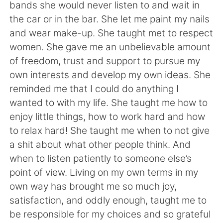
bands she would never listen to and wait in
the car or in the bar. She let me paint my nails
and wear make-up. She taught met to respect
women. She gave me an unbelievable amount
of freedom, trust and support to pursue my
own interests and develop my own ideas. She
reminded me that I could do anything I
wanted to with my life. She taught me how to
enjoy little things, how to work hard and how
to relax hard! She taught me when to not give
a shit about what other people think. And
when to listen patiently to someone else’s
point of view. Living on my own terms in my
own way has brought me so much joy,
satisfaction, and oddly enough, taught me to
be responsible for my choices and so grateful