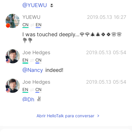
@YUEWU
🌷
YUEWU
2019.05.13 16:27
CN
EN
I was touched deeply…🌹🌹🎄🎄🍀🍀🌸🌸
💐💐
Joe Hedges
2019.05.13 05:54
EN
CN
@Nancy
indeed!
Joe Hedges
2019.05.13 05:54
EN
CN
@Dh
✌️
Joe Hedges
2019.05.13 05:53
Abrir HelloTalk para conversar
EN
CN
@May
✌️