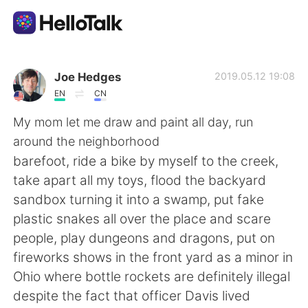
Aplicación de intercambio de idiomas
Joe Hedges
2019.05.12 19:08
EN
CN
AI Grammar Checker
My mom let me draw and paint all day, run
around the neighborhood
Español
barefoot, ride a bike by myself to the creek,
take apart all my toys, flood the backyard
sandbox turning it into a swamp, put fake
English
简体中文
plastic snakes all over the place and scare
people, play dungeons and dragons, put on
繁體中文
العربية
fireworks shows in the front yard as a minor in
Ohio where bottle rockets are definitely illegal
Français
Deutsch
despite the fact that officer Davis lived