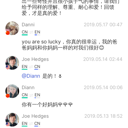
出一些奇怪并且很小孩子气的事情，请我们
给予同样的理解、尊重、耐心和爱！回馈
爱，才是真的爱！
Danni
2019.05.17 00:47
CN
EN
you are so lucky，你真的很幸运，我的爸
爸妈妈和你妈妈一样的对我们很好😊
Joe Hedges
2019.05.14 02:44
EN
CN
@Diann
是的！🌷
Diann
2019.05.14 00:06
CN
EN
你有一个好妈妈🌹🌹🌹
Joe Hedges
2019.05.13 18:52
EN
CN