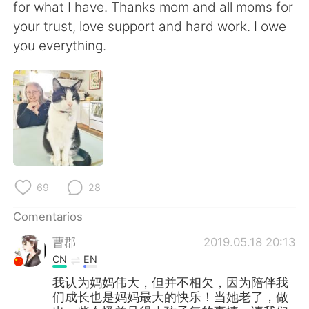
for what I have. Thanks mom and all moms for
your trust, love support and hard work. I owe
you everything.
69
28
Comentarios
曹郡
2019.05.18 20:13
CN
EN
我认为妈妈伟大，但并不相欠，因为陪伴我
们成长也是妈妈最大的快乐！当她老了，做