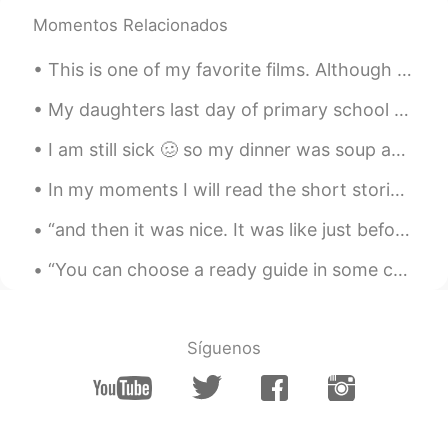
Momentos Relacionados
Joe Hedges
2019.05.13 05:53
EN
CN
This is one of my favorite films. Although Hollywood films get the most attention, Chinese films...
@Grace
✌️
My daughters last day of primary school today, then she moves on to high school along with her bi...
Joe Hedges
2019.05.13 05:53
I am still sick 🥴 so my dinner was soup and other picture is me being an anime character 🙆‍♀️ 我...
EN
CN
@IDA
你说的对
In my moments I will read the short stories and summaries and vocabulary throughout this book. Th...
Joe Hedges
2019.05.13 05:53
“and then it was nice. It was like just before the sun goes to bed down on the bayou. There was a...
EN
CN
“You can choose a ready guide in some celestial voice. If you choose not to decide you still hav...
@Xili90
✌️
Joe Hedges
2019.05.13 05:52
Síguenos
EN
CN
@ ANN
✌️
Joe Hedges
2019.05.13 05:52