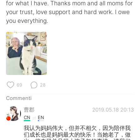
for what I have. Thanks mom and all moms for
your trust, love support and hard work. I owe
you everything.
69
28
Commenti
曹郡
2019.05.18 20:13
CN
EN
我认为妈妈伟大，但并不相欠，因为陪伴我
们成长也是妈妈最大的快乐！当她老了，做