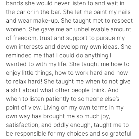
bands she would never listen to and wait in
the car or in the bar. She let me paint my nails
and wear make-up. She taught met to respect
women. She gave me an unbelievable amount
of freedom, trust and support to pursue my
own interests and develop my own ideas. She
reminded me that I could do anything I
wanted to with my life. She taught me how to
enjoy little things, how to work hard and how
to relax hard! She taught me when to not give
a shit about what other people think. And
when to listen patiently to someone else’s
point of view. Living on my own terms in my
own way has brought me so much joy,
satisfaction, and oddly enough, taught me to
be responsible for my choices and so grateful