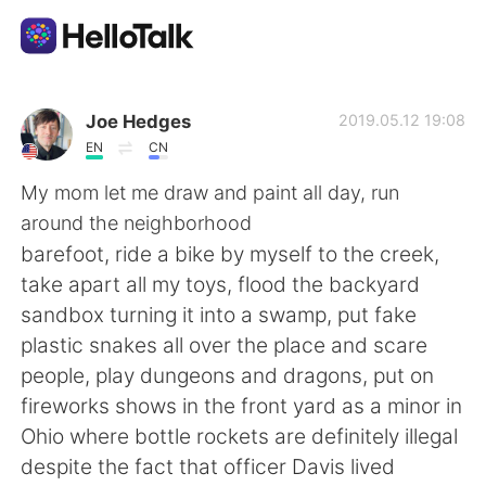
App di scambio linguistico
Joe Hedges
2019.05.12 19:08
EN
CN
AI Grammar Checker
My mom let me draw and paint all day, run
around the neighborhood
Italiano
barefoot, ride a bike by myself to the creek,
take apart all my toys, flood the backyard
sandbox turning it into a swamp, put fake
English
简体中文
plastic snakes all over the place and scare
people, play dungeons and dragons, put on
繁體中文
Español
fireworks shows in the front yard as a minor in
Ohio where bottle rockets are definitely illegal
العربية
Français
despite the fact that officer Davis lived