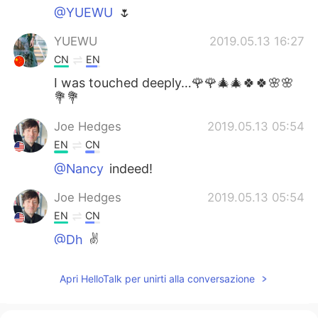
@YUEWU
🌷
YUEWU
2019.05.13 16:27
CN
EN
I was touched deeply…🌹🌹🎄🎄🍀🍀🌸🌸
💐💐
Joe Hedges
2019.05.13 05:54
EN
CN
@Nancy
indeed!
Joe Hedges
2019.05.13 05:54
EN
CN
@Dh
✌️
Joe Hedges
2019.05.13 05:53
Apri HelloTalk per unirti alla conversazione
EN
CN
@May
✌️