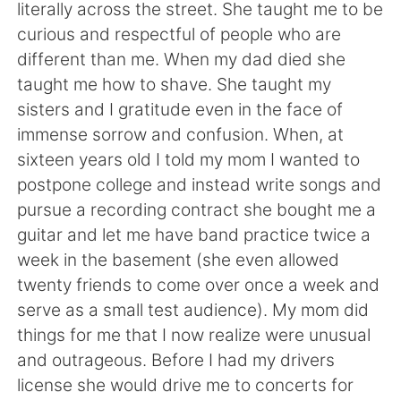
Deutsch
日本語
literally across the street. She taught me to be
curious and respectful of people who are
한국어
Русский
different than me. When my dad died she
taught me how to shave. She taught my
ไทย
Indonesia
sisters and I gratitude even in the face of
immense sorrow and confusion. When, at
Türkçe
Tiếng Việt
sixteen years old I told my mom I wanted to
postpone college and instead write songs and
Português
pursue a recording contract she bought me a
guitar and let me have band practice twice a
week in the basement (she even allowed
twenty friends to come over once a week and
serve as a small test audience). My mom did
things for me that I now realize were unusual
and outrageous. Before I had my drivers
license she would drive me to concerts for