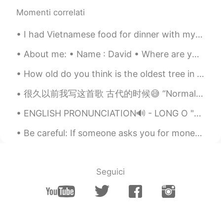
Momenti correlati
Joe Hedges
2019.05.13 05:53
EN
CN
I had Vietnamese food for dinner with my friend yesteday. We ate until we were so full! It was ve...
@Grace
✌️
About me: • Name : David • Where are you from? : England • Height : 194cm • Birthday : Oct 1 • Ey...
Joe Hedges
2019.05.13 05:53
How old do you think is the oldest tree in the UK? The Fortingall Yew in Perthshire, Scotland is...
EN
CN
@IDA
你说的对
很久以前我写这首歌 古代的时候😅 “Normal Life” by July For Kings I stood under ohio's skies I could see the o...
Joe Hedges
2019.05.13 05:53
ENGLISH PRONUNCIATION🔊 - LONG O "Long O" refers to an O sound that is made of two sounds blende...
EN
CN
Be careful: If someone asks you for money on this app, it’s likely they are trying to scam you. N...
@Xili90
✌️
Joe Hedges
2019.05.13 05:52
Seguici
EN
CN
@ ANN
✌️
Joe Hedges
2019.05.13 05:52