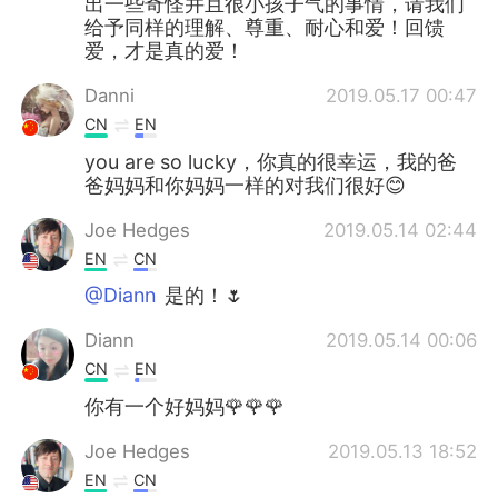
出一些奇怪并且很小孩子气的事情，请我们
给予同样的理解、尊重、耐心和爱！回馈
爱，才是真的爱！
Danni
2019.05.17 00:47
CN
EN
you are so lucky，你真的很幸运，我的爸
爸妈妈和你妈妈一样的对我们很好😊
Joe Hedges
2019.05.14 02:44
EN
CN
@Diann
是的！🌷
Diann
2019.05.14 00:06
CN
EN
你有一个好妈妈🌹🌹🌹
Joe Hedges
2019.05.13 18:52
EN
CN