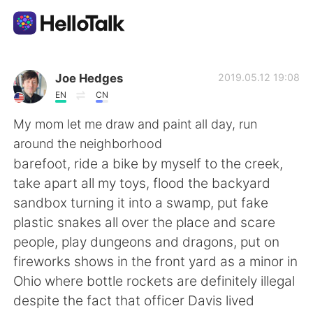
Aplicativo de troca de idioma
Joe Hedges
2019.05.12 19:08
EN
CN
AI Grammar Checker
My mom let me draw and paint all day, run
around the neighborhood
Português
barefoot, ride a bike by myself to the creek,
take apart all my toys, flood the backyard
sandbox turning it into a swamp, put fake
English
简体中文
plastic snakes all over the place and scare
people, play dungeons and dragons, put on
繁體中文
Español
fireworks shows in the front yard as a minor in
Ohio where bottle rockets are definitely illegal
العربية
Français
despite the fact that officer Davis lived