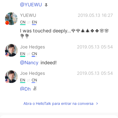
@YUEWU
🌷
YUEWU
2019.05.13 16:27
CN
EN
I was touched deeply…🌹🌹🎄🎄🍀🍀🌸🌸
💐💐
Joe Hedges
2019.05.13 05:54
EN
CN
@Nancy
indeed!
Joe Hedges
2019.05.13 05:54
EN
CN
@Dh
✌️
Joe Hedges
2019.05.13 05:53
Abra o HelloTalk para entrar na conversa
EN
CN
@May
✌️