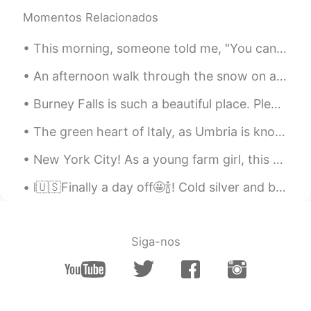
Momentos Relacionados
Joe Hedges
2019.05.13 05:53
EN
CN
This morning, someone told me, "You can live as if nothing is a miracle, or you can wake up every...
@Grace
✌️
An afternoon walk through the snow on a brisk autumn day. I will be making a video about this, so...
Joe Hedges
2019.05.13 05:53
Burney Falls is such a beautiful place. Please share below 👇🏼 places you wish to visit or have al...
EN
CN
@IDA
你说的对
The green heart of Italy, as Umbria is known, is cherished for having fertile landscapes braided ...
Joe Hedges
2019.05.13 05:53
New York City! As a young farm girl, this place gave me sensory overload. 🥴 (It was either tha...
EN
CN
l🇺🇸Finally a day off🤩🍾! Cold silver and blue sea The music of stones rolling under the crashing ...
@Xili90
✌️
Joe Hedges
2019.05.13 05:52
Siga-nos
EN
CN
@ ANN
✌️
Joe Hedges
2019.05.13 05:52