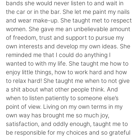
bands she would never listen to and wait in
the car or in the bar. She let me paint my nails
and wear make-up. She taught met to respect
women. She gave me an unbelievable amount
of freedom, trust and support to pursue my
own interests and develop my own ideas. She
reminded me that I could do anything I
wanted to with my life. She taught me how to
enjoy little things, how to work hard and how
to relax hard! She taught me when to not give
a shit about what other people think. And
when to listen patiently to someone else’s
point of view. Living on my own terms in my
own way has brought me so much joy,
satisfaction, and oddly enough, taught me to
be responsible for my choices and so grateful