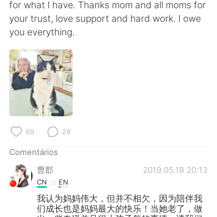
for what I have. Thanks mom and all moms for
your trust, love support and hard work. I owe
you everything.
69
28
Comentários
曹郡
2019.05.18 20:13
CN
EN
我认为妈妈伟大，但并不相欠，因为陪伴我
们成长也是妈妈最大的快乐！当她老了，做