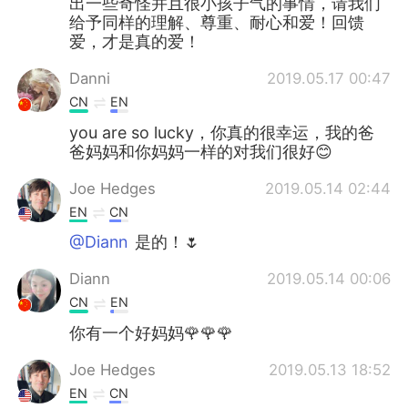
出一些奇怪并且很小孩子气的事情，请我们
给予同样的理解、尊重、耐心和爱！回馈
爱，才是真的爱！
Danni
2019.05.17 00:47
CN
EN
you are so lucky，你真的很幸运，我的爸
爸妈妈和你妈妈一样的对我们很好😊
Joe Hedges
2019.05.14 02:44
EN
CN
@Diann
是的！🌷
Diann
2019.05.14 00:06
CN
EN
你有一个好妈妈🌹🌹🌹
Joe Hedges
2019.05.13 18:52
EN
CN