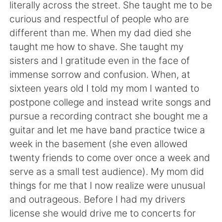
Deutsch
日本語
literally across the street. She taught me to be
curious and respectful of people who are
한국어
Русский
different than me. When my dad died she
taught me how to shave. She taught my
ไทย
Indonesia
sisters and I gratitude even in the face of
immense sorrow and confusion. When, at
Italiano
Türkçe
sixteen years old I told my mom I wanted to
postpone college and instead write songs and
Tiếng Việt
pursue a recording contract she bought me a
guitar and let me have band practice twice a
week in the basement (she even allowed
twenty friends to come over once a week and
serve as a small test audience). My mom did
things for me that I now realize were unusual
and outrageous. Before I had my drivers
license she would drive me to concerts for