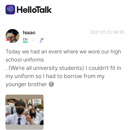
Sprachaustausch-App
Isaac
2021.01.23 06:35
EN
JP
AI Grammar Checker
Today we had an event where we wore our high
school uniforms
Deutsch
. (We’re all university students) I couldn’t fit in
my uniform so I had to borrow from my
younger brother 😅
English
简体中文
繁體中文
Español
العربية
Français