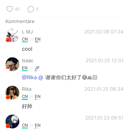
日本語
한국어
61
5
Русский
ไทย
Kommentare
Indonesia
Italiano
L MJ
2021.02.09 07:24
CN
EN
Türkçe
Tiếng Việt
cool
Português
Isaac
2021.01.25 12:31
EN
JP
@Rika @⁣⁣⁣⁣
谢谢你们太好了😅🙏🏻
Rika
2021.01.25 08:34
CN
EN
好帅
2021.01.23 06:51
CN
EN