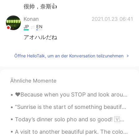
很帅，奈斯👍
Konan
2021.01.23 06:41
JP
EN
アオハルだね
Öffne HelloTalk, um an der Konversation teilzunehmen
Ähnliche Momente
❤️Because when you STOP and look around LIFE is pretty AMAZING!! Let’s go chase Rainbows!! 🌈 H...
“Sunrise is the start of something beautiful: the day. Sunset is the start of something beautiful...
Today’s dinner solo pho and so good! 🇻🇳 🇨🇦 I want to travel to Vietnam again to try snails and be...
A visit to another beautiful park. The colors vary with the light / time of the day. It was a c...