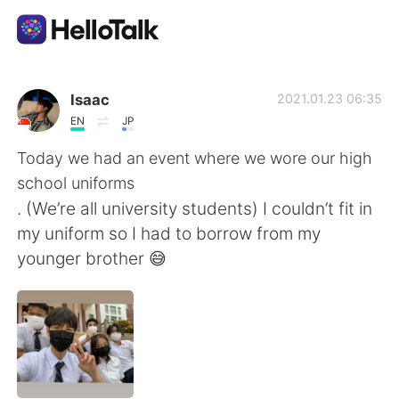
語言交換應用
Isaac
2021.01.23 06:35
EN
JP
AI Grammar Checker
Today we had an event where we wore our high
school uniforms
繁體中文
. (We’re all university students) I couldn’t fit in
my uniform so I had to borrow from my
younger brother 😅
English
简体中文
Español
العربية
Français
Deutsch