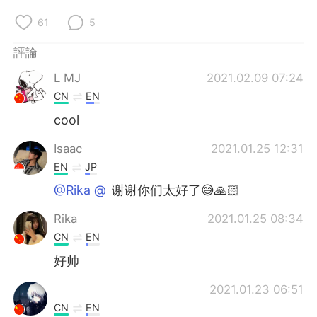
日本語
한국어
61
5
Русский
ไทย
評論
Indonesia
Italiano
L MJ
2021.02.09 07:24
CN
EN
Türkçe
Tiếng Việt
cool
Português
Isaac
2021.01.25 12:31
EN
JP
@Rika @⁣⁣⁣⁣
谢谢你们太好了😅🙏🏻
Rika
2021.01.25 08:34
CN
EN
好帅
2021.01.23 06:51
CN
EN