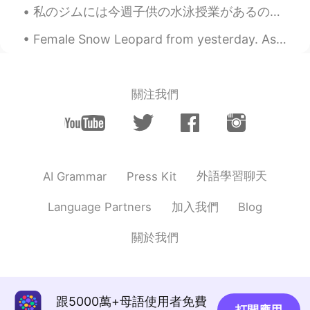
私のジムには今週子供の水泳授業があるので、毎日に息子と行ってる This week there are children’s swim lessons at my gym, so I’m tak...
Female Snow Leopard from yesterday. As you can see, she is missing an eye, but it didn't impact t...
關注我們
外語學習聊天
AI Grammar
Press Kit
加入我們
Language Partners
Blog
關於我們
跟5000萬+母語使用者免費
打開應用