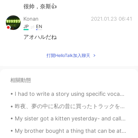
很帅，奈斯👍
Konan
2021.01.23 06:41
JP
EN
アオハルだね
打開HelloTalk加入聊天
相關動態
I had to write a story using specific vocabulary, so I’m sorry if the story is a bit random and n...
昨夜、夢の中に私の昔に買ったトラックを運転してた Last night, in a dream I was driving a truck I bought a long time ago で...
My sister got a kitten yesterday- and called him a mochi. Made me laugh cause his head literally ...
My brother bought a thing that can be attached to our BBQ grill to make it like a pizza oven. So,...