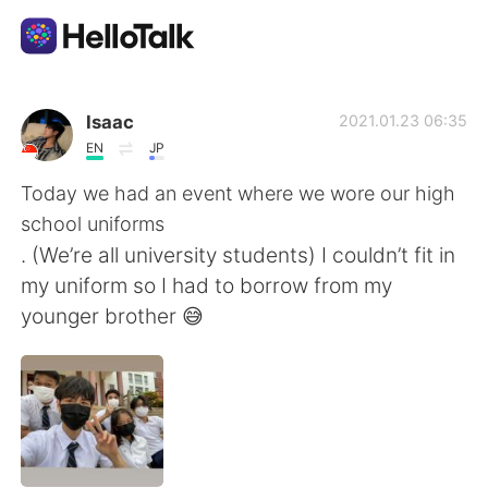
Ứng dụng trao đổi ngôn ngữ
Isaac
2021.01.23 06:35
EN
JP
AI Grammar Checker
Today we had an event where we wore our high
school uniforms
Tiếng Việt
. (We’re all university students) I couldn’t fit in
my uniform so I had to borrow from my
younger brother 😅
English
简体中文
繁體中文
Español
العربية
Français