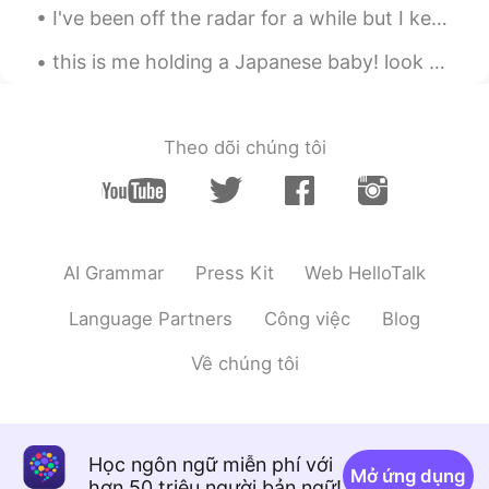
I've been off the radar for a while but I keep collecting amazing memories, experienced and overa...
this is me holding a Japanese baby! look at that hair🥺❤️😭 so cute 😭😭 why do some Japanese babies ...
Theo dõi chúng tôi
AI Grammar
Press Kit
Web HelloTalk
Language Partners
Công việc
Blog
Về chúng tôi
Học ngôn ngữ miễn phí với
Mở ứng dụng
hơn 50 triệu người bản ngữ!