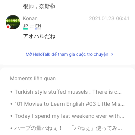
很帅，奈斯👍
Konan
2021.01.23 06:41
JP
EN
アオハルだね
Mở HelloTalk để tham gia cuộc trò chuyện
Moments liên quan
Turkish style stuffed mussels . There is cooked rice with spices in it. We squeeze lemon on ...
101 Movies to Learn English #03 Little Miss Sunshine (2006) If you come from a dysfunctional fami...
Today I spend my last weekend ever with Boe (boy). He leaves for another state next week. I will ...
ハーブの量パねぇ！ 「パねぇ」使ってみた。どう？わしゃダサいおっさんということを隠しきれた？ いやでもマジの話、ハーブパッチヤバない？これ全部じゃないし。どの料理したらこんなミントの山を尽くすの...