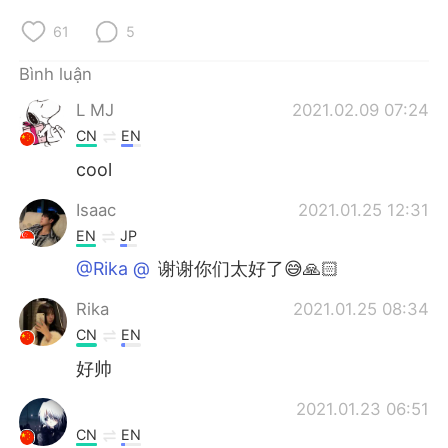
Deutsch
日本語
61
5
한국어
Русский
Bình luận
ไทย
Indonesia
L MJ
2021.02.09 07:24
CN
EN
Italiano
Türkçe
cool
Português
Isaac
2021.01.25 12:31
EN
JP
@Rika @⁣⁣⁣⁣
谢谢你们太好了😅🙏🏻
Rika
2021.01.25 08:34
CN
EN
好帅
2021.01.23 06:51
CN
EN