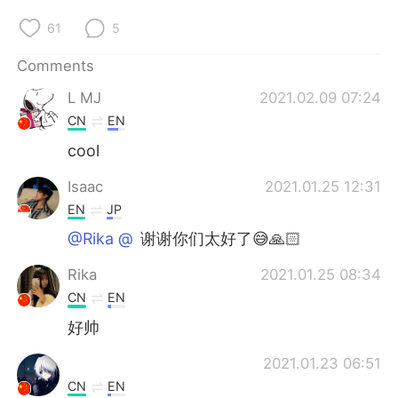
日本語
한국어
61
5
Русский
ไทย
Comments
Indonesia
Italiano
L MJ
2021.02.09 07:24
CN
EN
Türkçe
Tiếng Việt
cool
Português
Isaac
2021.01.25 12:31
EN
JP
@Rika @⁣⁣⁣⁣
谢谢你们太好了😅🙏🏻
Rika
2021.01.25 08:34
CN
EN
好帅
2021.01.23 06:51
CN
EN