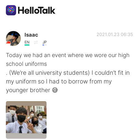
Language Exchange App
Isaac
2021.01.23 06:35
EN
JP
AI Grammar Checker
Today we had an event where we wore our high
school uniforms
English
. (We’re all university students) I couldn’t fit in
my uniform so I had to borrow from my
younger brother 😅
简体中文
繁體中文
Español
العربية
Français
Deutsch