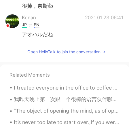
很帅，奈斯👍
Konan
2021.01.23 06:41
JP
EN
アオハルだね
Open HelloTalk to join the conversation
Related Moments
I treated everyone in the office to coffee today because I'm about to leave my job. My colleague ...
我昨天晚上第一次跟一个很棒的语言伙伴聊天。我们聊到我们的职业生涯，日常生活以及我们进步之路。我们之后会提前分享文章还有公司年终报告。她的英语很流利，就是想要提高一点谈论更专业的话题。她觉得我普通...
“The object of opening the mind, as of opening the mouth, is to close it again on something solid...
It’s never too late to start over.,If you weren’t happy with yesterday try something different to...