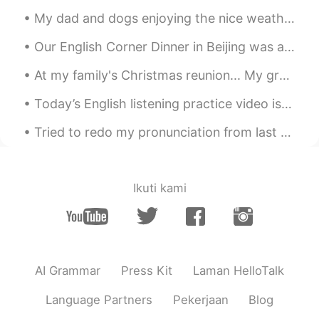
Ipad.
My dad and dogs enjoying the nice weather in Ireland ❤ I miss my home! They have sunshine☀ and h...
Diana 姗姗 카린나
2021.06.04 15:51
Our English Corner Dinner in Beijing was a lot of fun last night! Great conversations about many ...
ID
EN
this drawing so beautiful.. Which app you
At my family's Christmas reunion... My grandmother had us make snow people/creatures out of candy...
use for draw ?
Today’s English listening practice video is about something strange I saw as a kid when I looked ...
Khorido Hidayat
2021.06.04 10:19
Tried to redo my pronunciation from last night, thank you all for the help! “感谢您对发音的帮助。我会再试一次 你好...
ID
EN
gambar yang saya selesai hari ini.
gambar yang saya selesai
kan
hari ini.
Ikuti kami
Saya sudah mencoba menggambar
kota, restoran, hotel, dan lebih
banyak gedung.
Saya sudah mencoba menggambar
AI Grammar
Press Kit
Laman HelloTalk
kota, restoran, hotel, dan lebih
banyak gedung.
Language Partners
Pekerjaan
Blog