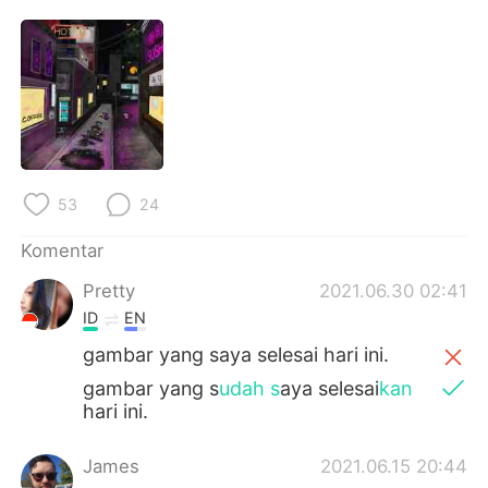
Deutsch
日本語
한국어
Русский
ไทย
Italiano
Türkçe
Tiếng Việt
53
24
Português
Komentar
Pretty
2021.06.30 02:41
ID
EN
gambar yang saya selesai hari ini.
gambar yang s
udah s
aya selesai
kan
hari ini.
James
2021.06.15 20:44