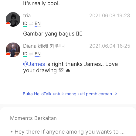
It's really cool.
tria
2021.06.08 19:23
ID
EN
Gambar yang bagus 👍🏻
Diana 姗姗 카린나
2021.06.04 16:25
ID
EN
@James
alright thanks James.. Love
your drawing 💯 🔥
Rien
2021.06.04 16:09
ID
EN
Buka HelloTalk untuk mengikuti pembicaraan
Saya suka....saya suka..😊👍
James
2021.06.04 16:04
Moments Berkaitan
EN
PT
@Diana 姗姗 카린나
I used Procreate for
Hey there If anyone among you wants to learn English or improve your communucation skills kindly ...