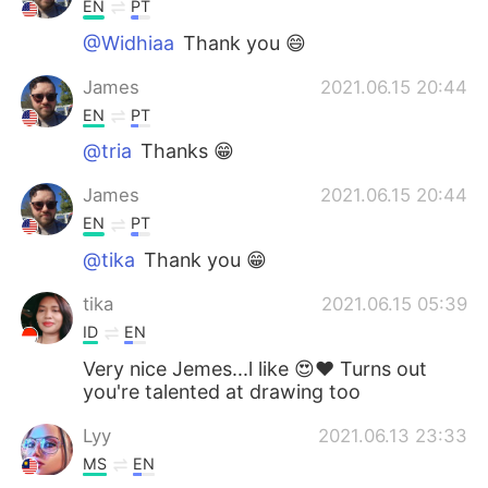
EN
PT
@Widhiaa
Thank you 😄
James
2021.06.15 20:44
EN
PT
@tria
Thanks 😁
James
2021.06.15 20:44
EN
PT
@tika
Thank you 😁
tika
2021.06.15 05:39
ID
EN
Very nice Jemes...l like 😍❤ Turns out
you're talented at drawing too
Lyy
2021.06.13 23:33
MS
EN