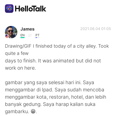
Aplikasi Pertukaran Bahasa
James
2021.06.04 01:05
EN
PT
AI Grammar Checker
Drawing/GIF I finished today of a city alley. Took
quite a few
Indonesia
days to finish. It was animated but did not
work on here.
English
简体中文
gambar yang saya selesai hari ini. Saya
menggambar di Ipad. Saya sudah mencoba
繁體中文
Español
menggambar kota, restoran, hotel, dan lebih
banyak gedung. Saya harap kalian suka
العربية
Français
gambarku. 😁.