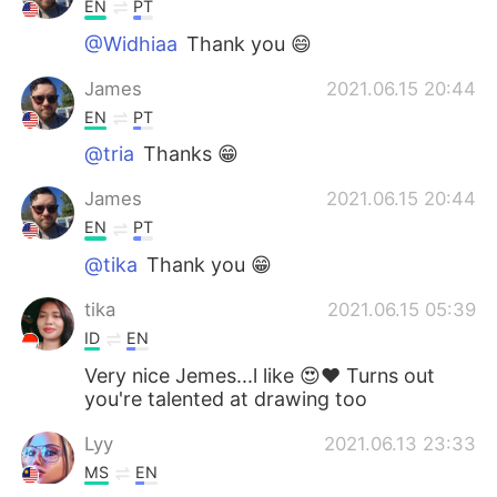
EN
PT
@Widhiaa
Thank you 😄
James
2021.06.15 20:44
EN
PT
@tria
Thanks 😁
James
2021.06.15 20:44
EN
PT
@tika
Thank you 😁
tika
2021.06.15 05:39
ID
EN
Very nice Jemes...l like 😍❤ Turns out
you're talented at drawing too
Lyy
2021.06.13 23:33
MS
EN