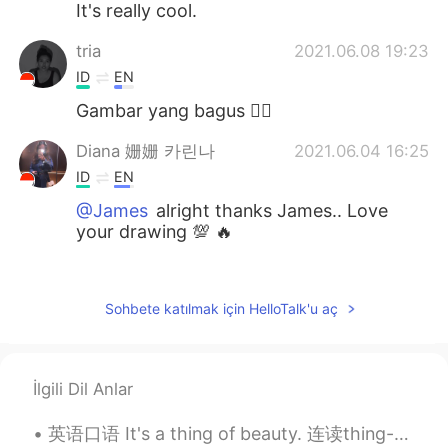
It's really cool.
tria
2021.06.08 19:23
ID
EN
Gambar yang bagus 👍🏻
Diana 姗姗 카린나
2021.06.04 16:25
ID
EN
@James
alright thanks James.. Love
your drawing 💯 🔥
Rien
2021.06.04 16:09
ID
EN
Sohbete katılmak için HelloTalk'u aç
Saya suka....saya suka..😊👍
James
2021.06.04 16:04
İlgili Dil Anlar
EN
PT
@Diana 姗姗 카린나
I used Procreate for
英语口语 It's a thing of beauty. 连读thing-a-beauty 是美丽的事物 It's an American staple. 是很有名的美国菜 Notorio...