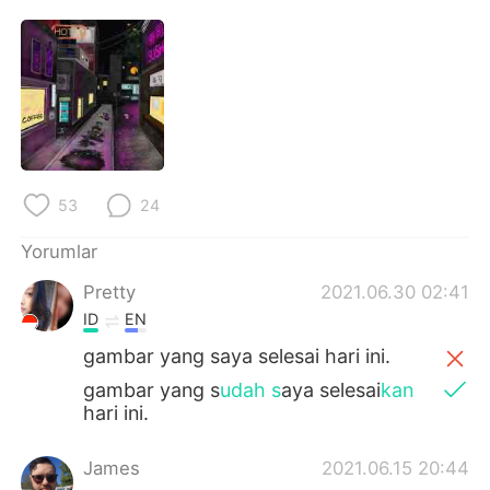
Deutsch
日本語
한국어
Русский
ไทย
Indonesia
Italiano
Tiếng Việt
53
24
Português
Yorumlar
Pretty
2021.06.30 02:41
ID
EN
gambar yang saya selesai hari ini.
gambar yang s
udah s
aya selesai
kan
hari ini.
James
2021.06.15 20:44