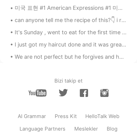
Ipad.
미국 표현 #1 American Expressions #1 미국 표현들을 알려 줄게요! 미국인한테도 이 표현들이 이상하지만 외국인들은 이 표현이 아주 아주 이상하다고 생각...
Diana 姗姗 카린나
2021.06.04 15:51
can anyone tell me the recipe of this?👇 i really wanna try this...haha😄 谁能告诉我这个的食谱？ 我真的很想尝尝这个食谱……哈哈
ID
EN
this drawing so beautiful.. Which app you
It's Sunday , went to eat for the first time at Kickin Crab, in Carrollton, Texas. Cajun style ...
use for draw ?
I just got my haircut done and it was great I got all my hair cut off including the beard that I ...
Khorido Hidayat
2021.06.04 10:19
We are not perfect but he forgives and helps us get back on track. What a blessed and thankful g...
ID
EN
gambar yang saya selesai hari ini.
gambar yang saya selesai
kan
hari ini.
Bizi takip et
Saya sudah mencoba menggambar
kota, restoran, hotel, dan lebih
banyak gedung.
Saya sudah mencoba menggambar
AI Grammar
Press Kit
HelloTalk Web
kota, restoran, hotel, dan lebih
banyak gedung.
Language Partners
Meslekler
Blog