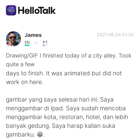
Dil Değişimi Uygulaması
James
2021.06.04 01:05
EN
PT
AI Grammar Checker
Drawing/GIF I finished today of a city alley. Took
quite a few
Türkçe
days to finish. It was animated but did not
work on here.
English
简体中文
gambar yang saya selesai hari ini. Saya
menggambar di Ipad. Saya sudah mencoba
繁體中文
Español
menggambar kota, restoran, hotel, dan lebih
banyak gedung. Saya harap kalian suka
العربية
Français
gambarku. 😁.