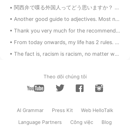
Ipad.
関西弁で喋る外国人ってどう思いますか？ うちは関西弁めっちゃ好きやねんけど、エセ関西弁に聞こえるやんな？大阪に住んでた頃はよくホストシスターの話し方の真似しようとしてたからめちゃくちゃ関西弁や...
Diana 姗姗 카린나
2021.06.04 15:51
Another good guide to adjectives. Most native speakers can't tell you the correct order, they can...
ID
EN
this drawing so beautiful.. Which app you
Thank you very much for the recommended books, only bought some back, I will buy again. By the wa...
use for draw ?
From today onwards, my life has 2 rules. Rule #1, always listen to your heart. Rule # 2, never fo...
Khorido Hidayat
2021.06.04 10:19
The fact is, racism is racism, no matter what. Regardless of its origin, when an individual degra...
ID
EN
gambar yang saya selesai hari ini.
gambar yang saya selesai
kan
hari ini.
Theo dõi chúng tôi
Saya sudah mencoba menggambar
kota, restoran, hotel, dan lebih
banyak gedung.
Saya sudah mencoba menggambar
AI Grammar
Press Kit
Web HelloTalk
kota, restoran, hotel, dan lebih
banyak gedung.
Language Partners
Công việc
Blog