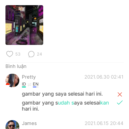
Deutsch
日本語
한국어
Русский
ไทย
Indonesia
Italiano
Türkçe
53
24
Português
Bình luận
Pretty
2021.06.30 02:41
ID
EN
gambar yang saya selesai hari ini.
gambar yang s
udah s
aya selesai
kan
hari ini.
James
2021.06.15 20:44