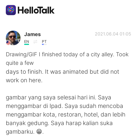
Ứng dụng trao đổi ngôn ngữ
James
2021.06.04 01:05
EN
PT
AI Grammar Checker
Drawing/GIF I finished today of a city alley. Took
quite a few
Tiếng Việt
days to finish. It was animated but did not
work on here.
English
简体中文
gambar yang saya selesai hari ini. Saya
menggambar di Ipad. Saya sudah mencoba
繁體中文
Español
menggambar kota, restoran, hotel, dan lebih
banyak gedung. Saya harap kalian suka
العربية
Français
gambarku. 😁.