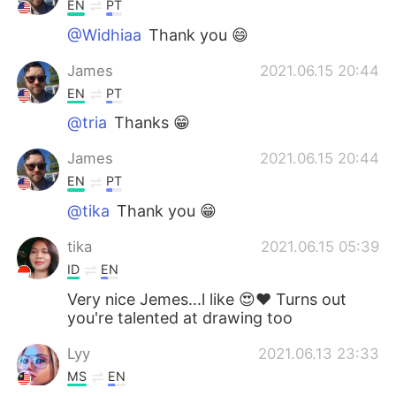
EN
PT
@Widhiaa
Thank you 😄
James
2021.06.15 20:44
EN
PT
@tria
Thanks 😁
James
2021.06.15 20:44
EN
PT
@tika
Thank you 😁
tika
2021.06.15 05:39
ID
EN
Very nice Jemes...l like 😍❤ Turns out
you're talented at drawing too
Lyy
2021.06.13 23:33
MS
EN