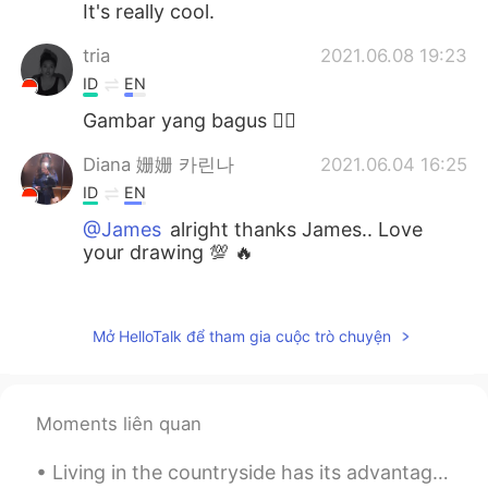
It's really cool.
tria
2021.06.08 19:23
ID
EN
Gambar yang bagus 👍🏻
Diana 姗姗 카린나
2021.06.04 16:25
ID
EN
@James
alright thanks James.. Love
your drawing 💯 🔥
Rien
2021.06.04 16:09
ID
EN
Mở HelloTalk để tham gia cuộc trò chuyện
Saya suka....saya suka..😊👍
James
2021.06.04 16:04
Moments liên quan
EN
PT
@Diana 姗姗 카린나
I used Procreate for
Living in the countryside has its advantages- if you are lucky enough you get to have a glimpse o...