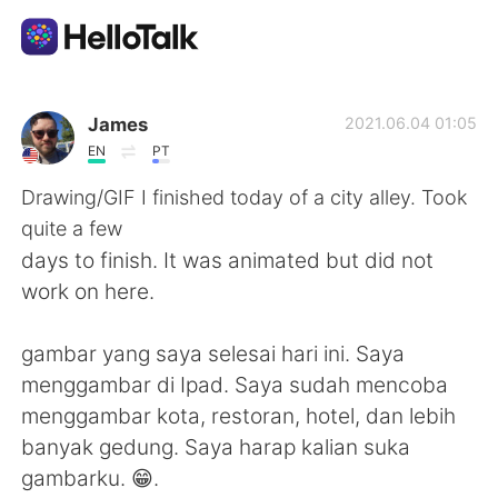
Aplicación de intercambio de idiomas
James
2021.06.04 01:05
EN
PT
AI Grammar Checker
Drawing/GIF I finished today of a city alley. Took
quite a few
Español
days to finish. It was animated but did not
work on here.
English
简体中文
gambar yang saya selesai hari ini. Saya
menggambar di Ipad. Saya sudah mencoba
繁體中文
العربية
menggambar kota, restoran, hotel, dan lebih
banyak gedung. Saya harap kalian suka
Français
Deutsch
gambarku. 😁.