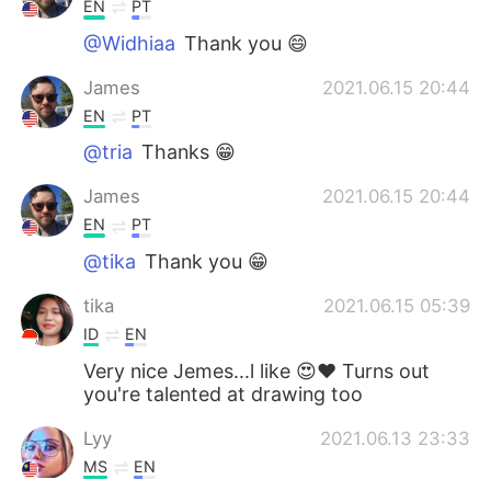
EN
PT
@Widhiaa
Thank you 😄
James
2021.06.15 20:44
EN
PT
@tria
Thanks 😁
James
2021.06.15 20:44
EN
PT
@tika
Thank you 😁
tika
2021.06.15 05:39
ID
EN
Very nice Jemes...l like 😍❤ Turns out
you're talented at drawing too
Lyy
2021.06.13 23:33
MS
EN