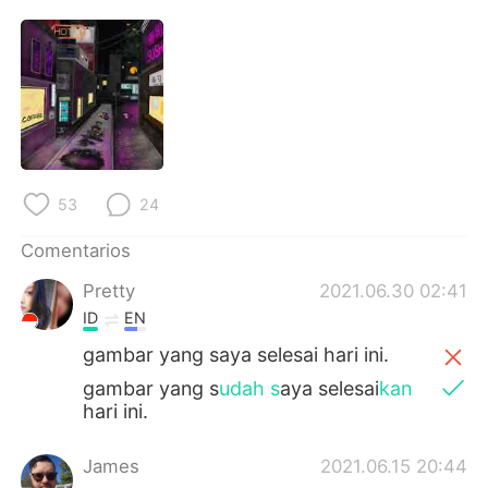
日本語
한국어
Русский
ไทย
Indonesia
Italiano
Türkçe
Tiếng Việt
53
24
Português
Comentarios
Pretty
2021.06.30 02:41
ID
EN
gambar yang saya selesai hari ini.
gambar yang s
udah s
aya selesai
kan
hari ini.
James
2021.06.15 20:44