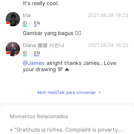
It's really cool.
tria
2021.06.08 19:23
ID
EN
Gambar yang bagus 👍🏻
Diana 姗姗 카린나
2021.06.04 16:25
ID
EN
@James
alright thanks James.. Love
your drawing 💯 🔥
Rien
2021.06.04 16:09
ID
EN
Abrir HelloTalk para conversar
Saya suka....saya suka..😊👍
James
2021.06.04 16:04
Momentos Relacionados
EN
PT
@Diana 姗姗 카린나
I used Procreate for
"Gratitude is riches. Complaint is poverty." -Doris Day “感恩就是财富。抱怨就是贫穷。” -多丽丝·戴 "감사함은 재물이다. 불만은...