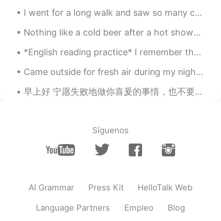
Ipad.
I went for a long walk and saw so many cats! All of them were so friendly and let me touch then a...
Diana 姗姗 카린나
2021.06.04 15:51
Nothing like a cold beer after a hot shower! Chinese beer! 😎 Maybe drinking Chinese beer will mak...
ID
EN
this drawing so beautiful.. Which app you
*English reading practice* I remember the meeting when my manager asked me to become a manager. ...
use for draw ?
Came outside for fresh air during my night shift. It’s 04:08am in the U.K. now, so I thought I wo...
Khorido Hidayat
2021.06.04 10:19
早上好 宁愿失败地做你喜爰的事情，也不要成功地做你讨厌的事情。 I honestly think it is better to be a failure at something you l...
ID
EN
gambar yang saya selesai hari ini.
gambar yang saya selesai
kan
hari ini.
Síguenos
Saya sudah mencoba menggambar
kota, restoran, hotel, dan lebih
banyak gedung.
Saya sudah mencoba menggambar
AI Grammar
Press Kit
HelloTalk Web
kota, restoran, hotel, dan lebih
banyak gedung.
Language Partners
Empleo
Blog