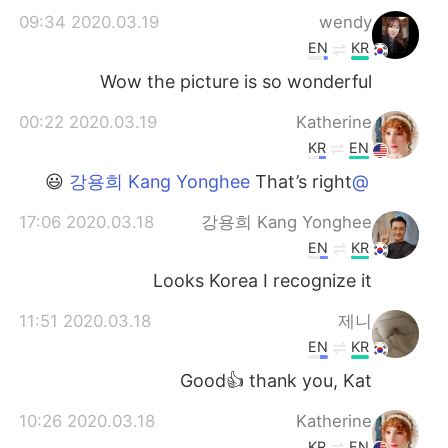
2020.03.19 09:34
wendy
EN
KR
Wow the picture is so wonderful
2020.03.19 00:22
Katherine
KR
EN
That’s right 😃
@강용희 Kang Yonghee
2020.03.18 17:06
강용희 Kang Yonghee
EN
KR
Looks Korea I recognize it
2020.03.18 11:51
제니
EN
KR
Good👍 thank you, Kat
2020.03.18 10:26
Katherine
KR
EN