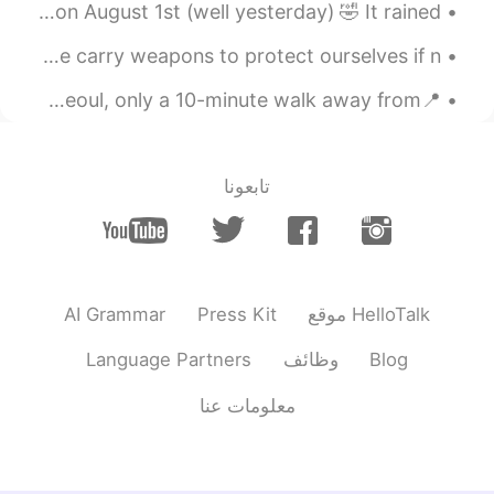
힘내 자! ❤️
His birthday is on August 4th. But we celebrated today on August 1st (well yesterday) 🤣 It rained...
2020.03.17 23:15
Katherine
I love Alaska but I hate bears 😭 they are so bad here! we carry weapons to protect ourselves if n...
KR
EN
📍문래동 (Mullae-dong) My all time favourite neighbourhood in Seoul, only a 10-minute walk away from ...
you can do it! ☀️
@임태원
2020.03.17 22:55
임태원
تابعونا
EN
KR
I hope to be the sunshine ✨
2020.03.17 03:15
.LuCia
EN
KR
AI Grammar
Press Kit
موقع HelloTalk
💕💕💕
Language Partners
وظائف
Blog
2020.03.17 03:15
.LuCia
معلومات عنا
EN
KR
Beautiful ♡♡♡♡ 우린 해낼수 있어 ! 무엇
이든지