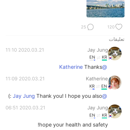
日本語
한국어
Русский
ไทย
25
120
Indonesia
Italiano
تعليقات
Türkçe
Tiếng Việt
2020.03.21 11:10
Jay Jung
EN
KR
Português
Thanks
@Katherine
2020.03.21 11:09
Katherine
KR
EN
Thank you! I hope you also :)
@Jay Jung
2020.03.21 06:51
Jay Jung
EN
KR
hope your health and safety!