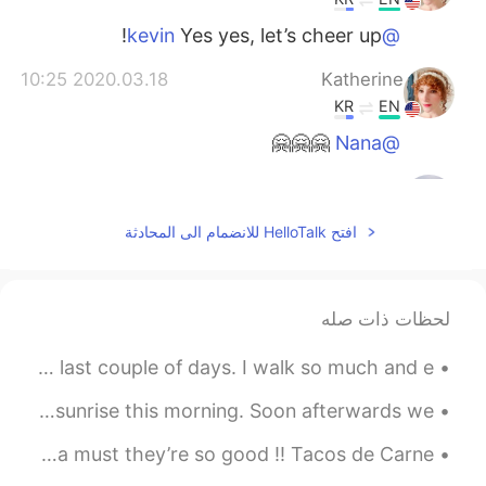
Yes yes, let’s cheer up!
@kevin
2020.03.18 10:25
Katherine
KR
EN
🤗🤗🤗
@Nana
2020.03.18 07:58
kevin
EN
KR
افتح HelloTalk للانضمام الى المحادثة
so cheer up message hh
2020.03.17 23:52
Nana
لحظات ذات صله
EN
KR
어머~ 이런멋진 말을...😊👍💕
These are some pictures I have taken on my phone in the last couple of days. I walk so much and e...
2020.03.17 23:15
Katherine
A sliver of clear sky at the horizon allowed for a short sunrise this morning. Soon afterwards we...
KR
EN
Made some tacos today😋, if you haven’t tried tacos it’s a must they’re so good !! Tacos de Carne...
우리는 그것을 만들 수 있습니다!
@.LuCia