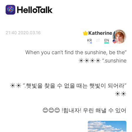
تطبيق تبادل اللغة
Katherine
2020.03.16 21:40
KR
EN
AI Grammar Checker
“When you can’t find the sunshine, be the
sunshine.” ☀️☀️☀️☀
العربية
“햇빛을 찾을 수 없을 때는 햇빛이 되어라.” ☀️☀️
English
简体中文
☀️☀️
繁體中文
Español
힘내자! 우린 해낼 수 있어! 😊😊😊
Français
Deutsch