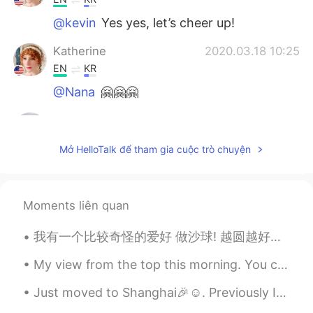
@kevin
Yes yes, let’s cheer up!
Katherine
2020.03.18 10:25
EN
KR
@Nana
🤗🤗🤗
kevin
2020.03.18 07:58
KR
EN
Mở HelloTalk để tham gia cuộc trò chuyện
so cheer up message hh
Nana
2020.03.17 23:52
Moments liên quan
KR
EN
어머~ 이런멋진 말을...😊👍💕
我有一个比较奇怪的爱好 做沙球! 越圆越好，可是得不能有一个完美圆的形状 我觉得做沙球挺有意思的因为这个世界没有什么是完全完美的，可是看起来差不多的那就可以有心里的安全感，然后可以继续做其...
Katherine
2020.03.17 23:15
My view from the top this morning. You can't even tell I'm at the summit. It was like standing in...
EN
KR
Just moved to Shanghai🎉☺. Previously I was in Nanjing so now everything is new to me all over aga...
@.LuCia
우리는 그것을 만들 수 있습니다!