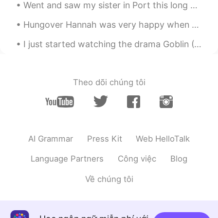
힘내 자! ❤️
Went and saw my sister in Port this long weekend. It was so nice, I’ve never been to Port Macquar...
Katherine
2020.03.17 23:15
Hungover Hannah was very happy when she got her food. I had salmon, eggs and avocado on sourdoug...
EN
KR
I just started watching the drama Goblin (I am on the 5th episode) and saw Quebec City in it! I w...
@임태원
you can do it! ☀️
임태원
2020.03.17 22:55
Theo dõi chúng tôi
KR
EN
I hope to be the sunshine ✨
.LuCia
2020.03.17 03:15
KR
EN
AI Grammar
Press Kit
Web HelloTalk
💕💕💕
Language Partners
Công việc
Blog
.LuCia
2020.03.17 03:15
Về chúng tôi
KR
EN
Beautiful ♡♡♡♡ 우린 해낼수 있어 ! 무엇
이든지