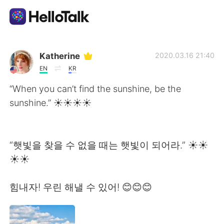
Ứng dụng trao đổi ngôn ngữ
Katherine
2020.03.16 21:40
EN
KR
AI Grammar Checker
“When you can’t find the sunshine, be the
sunshine.” ☀️☀️☀️☀
Tiếng Việt
“햇빛을 찾을 수 없을 때는 햇빛이 되어라.” ☀️☀️
English
简体中文
☀️☀️
繁體中文
Español
힘내자! 우린 해낼 수 있어! 😊😊😊
العربية
Français