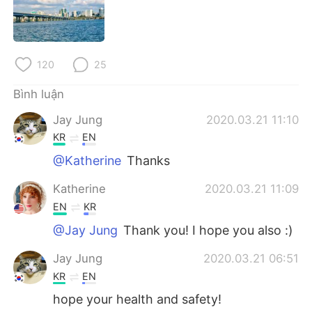
Deutsch
日本語
한국어
Русский
120
25
ไทย
Indonesia
Bình luận
Italiano
Türkçe
Jay Jung
2020.03.21 11:10
KR
EN
Português
@Katherine
Thanks
Katherine
2020.03.21 11:09
EN
KR
@Jay Jung
Thank you! I hope you also :)
Jay Jung
2020.03.21 06:51
KR
EN
hope your health and safety!