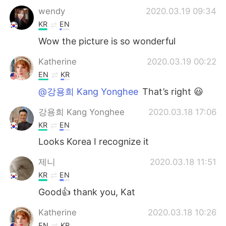
wendy
2020.03.19 09:34
KR
EN
Wow the picture is so wonderful
Katherine
2020.03.19 00:22
EN
KR
@강용희 Kang Yonghee
That’s right 😃
강용희 Kang Yonghee
2020.03.18 17:06
KR
EN
Looks Korea I recognize it
제니
2020.03.18 11:51
KR
EN
Good👍 thank you, Kat
Katherine
2020.03.18 10:26
EN
KR