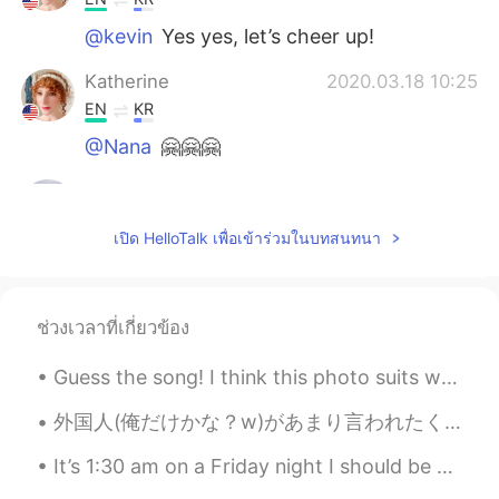
@kevin
Yes yes, let’s cheer up!
Katherine
2020.03.18 10:25
EN
KR
@Nana
🤗🤗🤗
kevin
2020.03.18 07:58
KR
EN
เปิด HelloTalk เพื่อเข้าร่วมในบทสนทนา
so cheer up message hh
Nana
2020.03.17 23:52
ช่วงเวลาที่เกี่ยวข้อง
KR
EN
어머~ 이런멋진 말을...😊👍💕
Guess the song! I think this photo suits well with music because this is a happy song and i was ...
Katherine
2020.03.17 23:15
外国人(俺だけかな？w)があまり言われたくないフレーズ😊 「こんにちは！」。。。「日本語上手！」 「こんにちは！」と言うだけで、「おー、日本語上手！」と言われたくない外国人が多い。子供なら、...
EN
KR
It’s 1:30 am on a Friday night I should be hanging out with friends but I’m here pretending I hav...
@.LuCia
우리는 그것을 만들 수 있습니다!