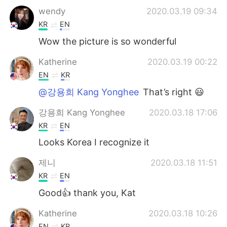
wendy
2020.03.19 09:34
KR
EN
Wow the picture is so wonderful
Katherine
2020.03.19 00:22
EN
KR
@강용희 Kang Yonghee
That’s right 😃
강용희 Kang Yonghee
2020.03.18 17:06
KR
EN
Looks Korea I recognize it
제니
2020.03.18 11:51
KR
EN
Good👍 thank you, Kat
Katherine
2020.03.18 10:26
EN
KR