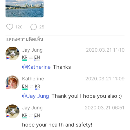
Deutsch
日本語
한국어
Русский
120
25
Indonesia
Italiano
แสดงความคิดเห็น
Türkçe
Tiếng Việt
Jay Jung
2020.03.21 11:10
KR
EN
Português
@Katherine
Thanks
Katherine
2020.03.21 11:09
EN
KR
@Jay Jung
Thank you! I hope you also :)
Jay Jung
2020.03.21 06:51
KR
EN
hope your health and safety!