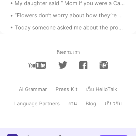
힘내 자! ❤️
My daughter said “ Mom if you were a Care Bear you would be Share Bear 🐻 🍭💜“ Have you heard of t...
Katherine
2020.03.17 23:15
“Flowers don’t worry about how they’re going to bloom. They just open up and turn toward the ligh...
EN
KR
Today someone asked me about the pronunciation of Can and Can't. So I decided to make a detailed ...
@임태원
you can do it! ☀️
임태원
2020.03.17 22:55
KR
EN
ติดตามเรา
I hope to be the sunshine ✨
.LuCia
2020.03.17 03:15
KR
EN
AI Grammar
Press Kit
เว็บ HelloTalk
💕💕💕
Language Partners
งาน
Blog
เกี่ยวกับ
.LuCia
2020.03.17 03:15
KR
EN
Beautiful ♡♡♡♡ 우린 해낼수 있어 ! 무엇
이든지