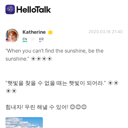
แอปแลกเปลี่ยนทางภาษา
Katherine
2020.03.16 21:40
EN
KR
AI Grammar Checker
“When you can’t find the sunshine, be the
sunshine.” ☀️☀️☀️☀
ไทย
“햇빛을 찾을 수 없을 때는 햇빛이 되어라.” ☀️☀️
English
简体中文
☀️☀️
繁體中文
Español
힘내자! 우린 해낼 수 있어! 😊😊😊
العربية
Français