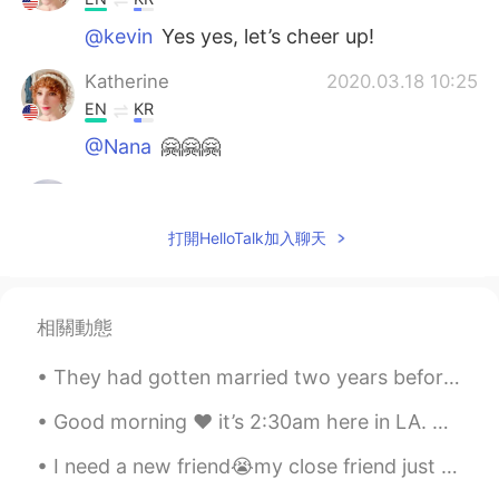
@kevin
Yes yes, let’s cheer up!
Katherine
2020.03.18 10:25
EN
KR
@Nana
🤗🤗🤗
kevin
2020.03.18 07:58
KR
EN
打開HelloTalk加入聊天
so cheer up message hh
Nana
2020.03.17 23:52
相關動態
KR
EN
어머~ 이런멋진 말을...😊👍💕
They had gotten married two years before, and the most remarkable thing to point out was that the...
Katherine
2020.03.17 23:15
Good morning ♥️ it’s 2:30am here in LA. Anyways, I was planning to upload new song cover today. b...
EN
KR
I need a new friend😭my close friend just left hellotalk and I was supposed to call and I couldn’t...
@.LuCia
우리는 그것을 만들 수 있습니다!