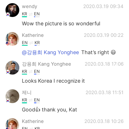
wendy
2020.03.19 09:34
KR
EN
Wow the picture is so wonderful
Katherine
2020.03.19 00:22
EN
KR
@강용희 Kang Yonghee
That’s right 😃
강용희 Kang Yonghee
2020.03.18 17:06
KR
EN
Looks Korea I recognize it
제니
2020.03.18 11:51
KR
EN
Good👍 thank you, Kat
Katherine
2020.03.18 10:26
EN
KR