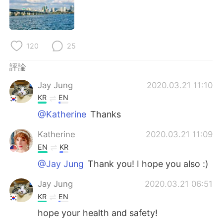
日本語
한국어
Русский
ไทย
120
25
Indonesia
Italiano
評論
Türkçe
Tiếng Việt
Jay Jung
2020.03.21 11:10
KR
EN
Português
@Katherine
Thanks
Katherine
2020.03.21 11:09
EN
KR
@Jay Jung
Thank you! I hope you also :)
Jay Jung
2020.03.21 06:51
KR
EN
hope your health and safety!