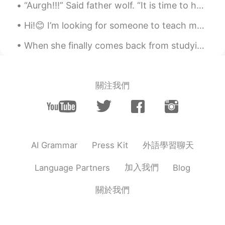
힘내 자! ❤️
“Aurgh!!!” Said father wolf. “It is time to hunt again.” He was going to spring downhill when a l...
Katherine
2020.03.17 23:15
Hi!😊 I’m looking for someone to teach me Japanese! I am a beginner and would really like some he...
EN
KR
When she finally comes back from studying in France, it’s time to go out😜 What’s everyone else’s...
@임태원
you can do it! ☀️
임태원
2020.03.17 22:55
關注我們
KR
EN
I hope to be the sunshine ✨
.LuCia
2020.03.17 03:15
KR
EN
外語學習聊天
AI Grammar
Press Kit
💕💕💕
加入我們
Language Partners
Blog
.LuCia
2020.03.17 03:15
KR
EN
關於我們
Beautiful ♡♡♡♡ 우린 해낼수 있어 ! 무엇
이든지