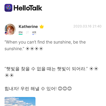
語言交換應用
Katherine
2020.03.16 21:40
EN
KR
AI Grammar Checker
“When you can’t find the sunshine, be the
sunshine.” ☀️☀️☀️☀
繁體中文
“햇빛을 찾을 수 없을 때는 햇빛이 되어라.” ☀️☀️
English
简体中文
☀️☀️
Español
العربية
힘내자! 우린 해낼 수 있어! 😊😊😊
Français
Deutsch