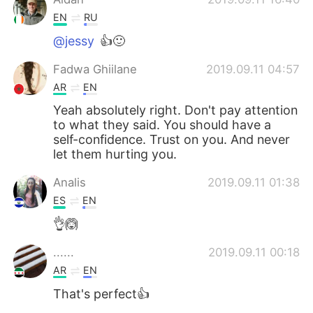
EN
RU
@jessy
👍🙂
Fadwa Ghiilane
2019.09.11 04:57
AR
EN
Yeah absolutely right. Don't pay attention
to what they said. You should have a
self-confidence. Trust on you. And never
let them hurting you.
Analis
2019.09.11 01:38
ES
EN
👌🙆
......
2019.09.11 00:18
AR
EN
That's perfect👍