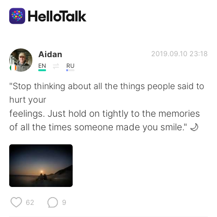
Aplikasi Pertukaran Bahasa
Aidan
2019.09.10 23:18
EN
RU
AI Grammar Checker
"Stop thinking about all the things people said to
hurt your
Indonesia
feelings. Just hold on tightly to the memories
of all the times someone made you smile." 🌙
English
简体中文
繁體中文
Español
العربية
Français
62
9