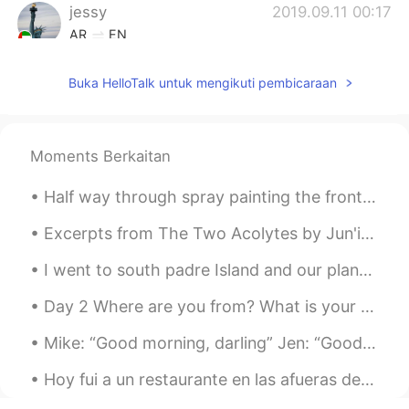
jessy
2019.09.11 00:17
AR
EN
Nice
Buka HelloTalk untuk mengikuti pembicaraan
Moments Berkaitan
Half way through spray painting the front end and it starts raining. 😑 English weather right ther...
Excerpts from The Two Acolytes by Jun'ichirō Tanizaki. Part 1 of 5. the good holy man himself, ...
I went to south padre Island and our plans were canceled due to the weather and tornado warning ⚠...
Day 2 Where are you from? What is your native language? Pardon me for trying to figure out wha...
Mike: “Good morning, darling” Jen: “Good morning, baby” Mike: “Did you sleep well?” Jen: “Yes, I ...
Hoy fui a un restaurante en las afueras de Edimburgo, la capital de mi país, y almorcé con mi her...