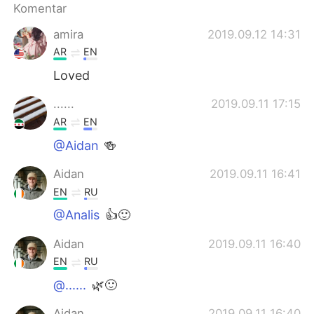
Deutsch
日本語
Komentar
amira
2019.09.12 14:31
한국어
Русский
AR
EN
ไทย
Italiano
Loved
......
2019.09.11 17:15
Türkçe
Tiếng Việt
AR
EN
Português
@Aidan
🍻
Aidan
2019.09.11 16:41
EN
RU
@Analis
👍🙂
Aidan
2019.09.11 16:40
EN
RU
@......
🌿🙂
Aidan
2019.09.11 16:40