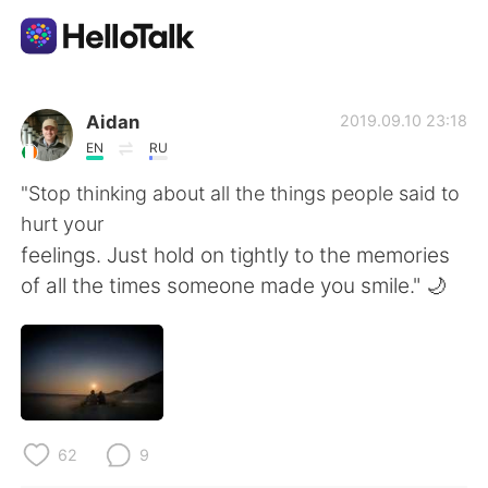
語言交換應用
Aidan
2019.09.10 23:18
EN
RU
AI Grammar Checker
"Stop thinking about all the things people said to
hurt your
繁體中文
feelings. Just hold on tightly to the memories
of all the times someone made you smile." 🌙
English
简体中文
Español
العربية
Français
Deutsch
62
9