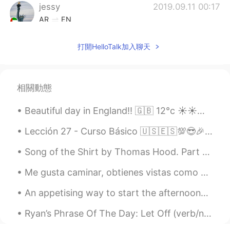
jessy
2019.09.11 00:17
AR
EN
Nice
打開HelloTalk加入聊天
相關動態
Beautiful day in England!! 🇬🇧 12°c ☀️☀️☀️ If you have ever been to London 💂there is a train lin...
Lección 27 - Curso Básico 🇺🇸🇪🇸💯😎🎉 Giving advice. Responding to advice. 🙌💡🆒✔ 1.Try and work it ou...
Song of the Shirt by Thomas Hood. Part 5 of 6. "O! but to breathe the breath Of the cowslip ...
Me gusta caminar, obtienes vistas como estas! 🌈 Esta es una caminata de Yosemite I like to hike...
An appetising way to start the afternoon… Pancake topped with an assortment of fruits and drizzle...
Ryan’s Phrase Of The Day: Let Off (verb/noun) Meaning: to get away with sth Example (1): “Yest...