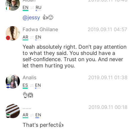
EN
RU
@jessy
👍🙂
Fadwa Ghiilane
2019.09.11 04:57
AR
EN
Yeah absolutely right. Don't pay attention
to what they said. You should have a
self-confidence. Trust on you. And never
let them hurting you.
Analis
2019.09.11 01:38
ES
EN
👌🙆
......
2019.09.11 00:18
AR
EN
That's perfect👍