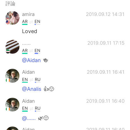
日本語
한국어
評論
amira
2019.09.12 14:31
Русский
ไทย
AR
EN
Indonesia
Italiano
Loved
......
2019.09.11 17:15
Türkçe
Tiếng Việt
AR
EN
Português
@Aidan
🍻
Aidan
2019.09.11 16:41
EN
RU
@Analis
👍🙂
Aidan
2019.09.11 16:40
EN
RU
@......
🌿🙂
Aidan
2019.09.11 16:40