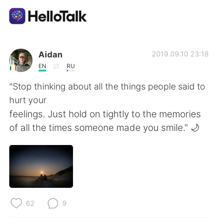
언어 교환 앱
Aidan
2019.09.10 23:18
EN
RU
AI Grammar Checker
"Stop thinking about all the things people said to
hurt your
한국어
feelings. Just hold on tightly to the memories
of all the times someone made you smile." 🌙
English
简体中文
繁體中文
Español
العربية
Français
62
9