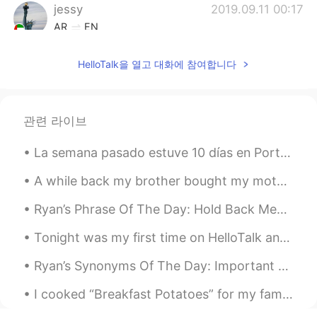
jessy
2019.09.11 00:17
AR
EN
Nice
HelloTalk을 열고 대화에 참여합니다
관련 라이브
La semana pasado estuve 10 días en Portugal. ¡Es un país con mucho detalles! En cada rincón hay h...
A while back my brother bought my mother some new pots and I bought her some plants. I still need...
Ryan’s Phrase Of The Day: Hold Back Meaning: Stop yourself from doing sth, control yourself. Ex...
Tonight was my first time on HelloTalk and I’m so excited to keep learning more! I’ve always live...
Ryan’s Synonyms Of The Day: Important Crucial, Vital, Critical, Imperative, Necessity Example ...
I cooked “Breakfast Potatoes” for my family for dinner. Take two large potatoes and cut them into...