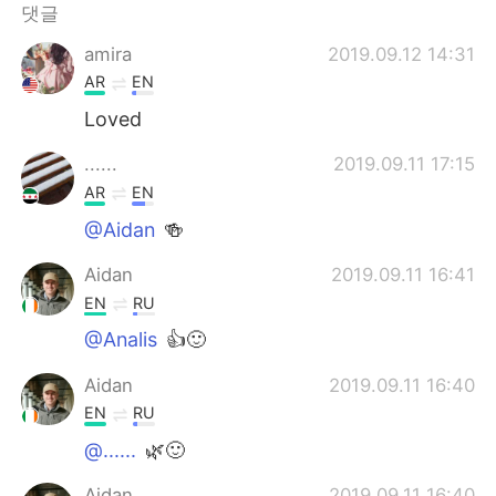
Deutsch
日本語
댓글
amira
2019.09.12 14:31
Русский
ไทย
AR
EN
Indonesia
Italiano
Loved
......
2019.09.11 17:15
Türkçe
Tiếng Việt
AR
EN
Português
@Aidan
🍻
Aidan
2019.09.11 16:41
EN
RU
@Analis
👍🙂
Aidan
2019.09.11 16:40
EN
RU
@......
🌿🙂
Aidan
2019.09.11 16:40