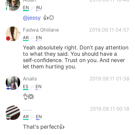
EN
RU
@jessy
👍🙂
Fadwa Ghiilane
2019.09.11 04:57
AR
EN
Yeah absolutely right. Don't pay attention
to what they said. You should have a
self-confidence. Trust on you. And never
let them hurting you.
Analis
2019.09.11 01:38
ES
EN
👌🙆
......
2019.09.11 00:18
AR
EN
That's perfect👍