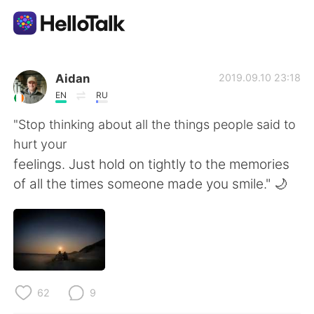
Sprachaustausch-App
Aidan
2019.09.10 23:18
EN
RU
AI Grammar Checker
"Stop thinking about all the things people said to
hurt your
Deutsch
feelings. Just hold on tightly to the memories
of all the times someone made you smile." 🌙
English
简体中文
繁體中文
Español
العربية
Français
62
9