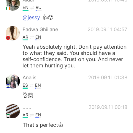
EN
RU
@jessy
👍🙂
Fadwa Ghiilane
2019.09.11 04:57
AR
EN
Yeah absolutely right. Don't pay attention
to what they said. You should have a
self-confidence. Trust on you. And never
let them hurting you.
Analis
2019.09.11 01:38
ES
EN
👌🙆
......
2019.09.11 00:18
AR
EN
That's perfect👍