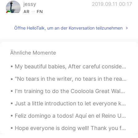
jessy
2019.09.11 00:17
AR
EN
Nice
Öffne HelloTalk, um an der Konversation teilzunehmen
Ähnliche Momente
My beautiful babies, After careful consideration and a long discussion with my family I’ve decid...
“No tears in the writer, no tears in the reader. No surprise in the writer, no surprise in the re...
I'm training to do the Cooloola Great Walk in a few weeks, a 5 day hike in Queensland, Australia....
Just a little introduction to let everyone know who I am, and hear my voice. Some people find my ...
Feliz domingo a todos! Aquí en el Reino Unido mañana es un día festivo (¿creo que en español se d...
Hope everyone is doing well! Thank you for the corrections on my posts and in private messages ☺...