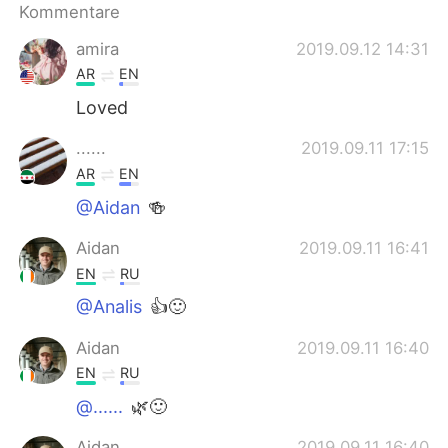
日本語
한국어
Kommentare
amira
2019.09.12 14:31
Русский
ไทย
AR
EN
Indonesia
Italiano
Loved
......
2019.09.11 17:15
Türkçe
Tiếng Việt
AR
EN
Português
@Aidan
🍻
Aidan
2019.09.11 16:41
EN
RU
@Analis
👍🙂
Aidan
2019.09.11 16:40
EN
RU
@......
🌿🙂
Aidan
2019.09.11 16:40