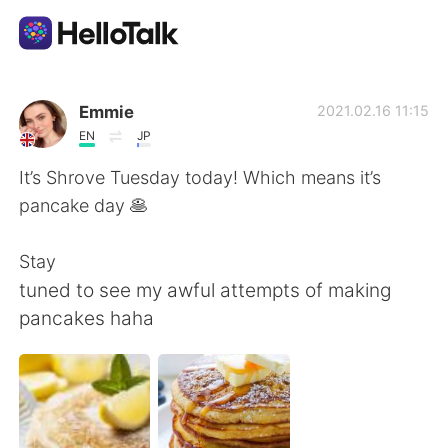
Sprachaustausch-App
Emmie
2021.02.16 11:15
EN
JP
AI Grammar Checker
It’s Shrove Tuesday today! Which means it’s
pancake day 🥞
Deutsch
Stay
tuned to see my awful attempts of making
English
简体中文
pancakes haha
繁體中文
Español
العربية
Français