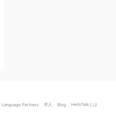
求人
HelloTalkとは
Language Partners
Blog