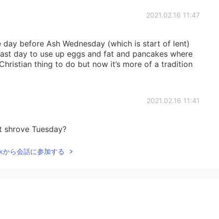
2021.02.16 11:47
 day before Ash Wednesday (which is start of lent)
last day to use up eggs and fat and pancakes where
Christian thing to do but now it’s more of a tradition
2021.02.16 11:41
t shrove Tuesday?
Talkから会話に参加する