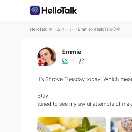
HelloTalk ホームページ
>
EmmieのHelloTalk投稿
Emmie
EN
JP
It’s Shrove Tuesday today! Which mean
Stay
tuned to see my awful attempts of ma