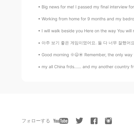
Big news for me! I passed my final interview fo
Working from home for 9 months and my bedroom i
I will walk beside you Here on the way You will n
아주 보기 좋은 게임이였어요. 둘 다 너무 잘했어요~ ❤ [김연경 대박이다..
Good morning 🌞😃☀️ Remember, the only way to 
my all China frds...... and my another country fr
フォローする