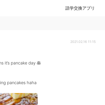
語学交換アプリ
2021.02.16 11:15
s it’s pancake day 🥞
king pancakes haha