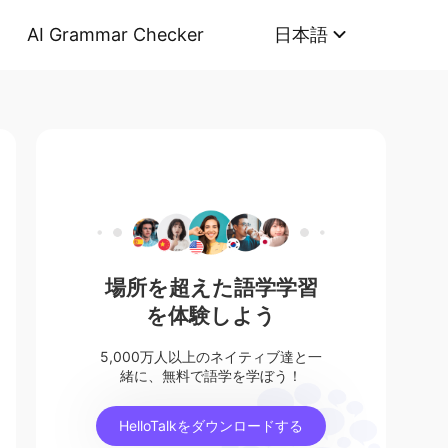
AI Grammar Checker
日本語
場所を超えた語学学習
を体験しよう
5,000万人以上のネイティブ達と一
緒に、無料で語学を学ぼう！
HelloTalkをダウンロードする