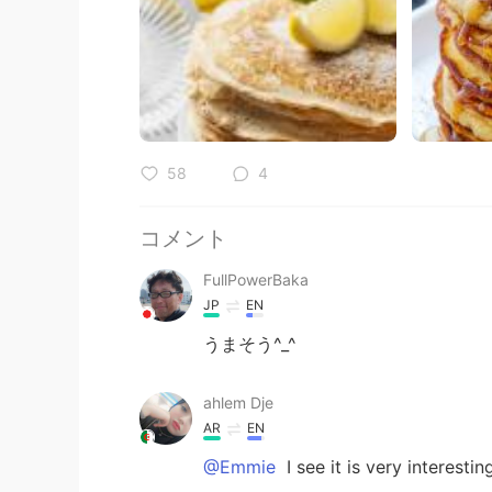
58
4
コメント
FullPowerBaka
JP
EN
うまそう^_^
ahlem Dje
AR
EN
@Emmie
I see it is very interesti