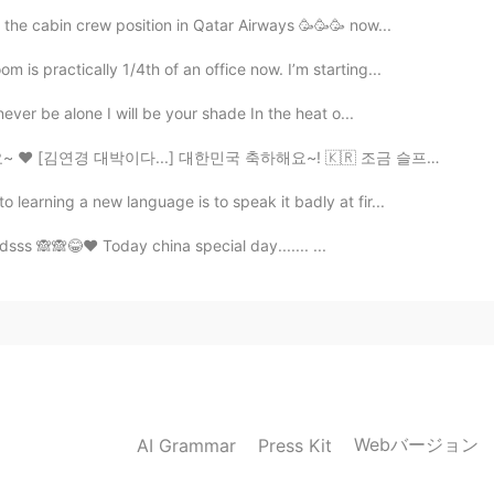
r the cabin crew position in Qatar Airways 🥳🥳🥳 now...
s practically 1/4th of an office now. I’m starting...
ever be alone I will be your shade In the heat o...
.] 대한민국 축하해요~! 🇰🇷 조금 슬프지만~ 터키팀 항상 응원할게요~❤ 아 그리고 18...
learning a new language is to speak it badly at fir...
dsss 🙈🙈😂❤️ Today china special day....... ...
Webバージョン
AI Grammar
Press Kit