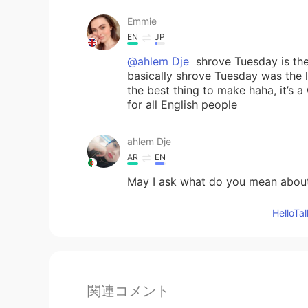
Emmie
EN
JP
@ahlem Dje
shrove Tuesday is the
basically shrove Tuesday was the 
the best thing to make haha, it’s a 
for all English people
ahlem Dje
AR
EN
May I ask what do you mean abou
Hello
関連コメント