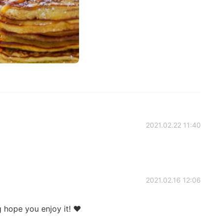
2021.02.22 11:40
2021.02.16 12:06
ng hope you enjoy it! ❤️