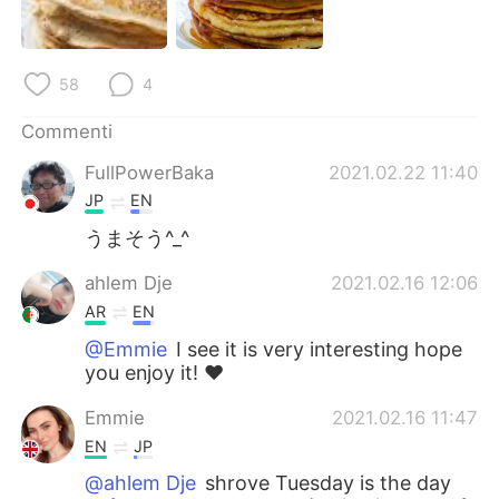
Deutsch
日本語
한국어
Русский
58
4
ไทย
Indonesia
Commenti
FullPowerBaka
2021.02.22 11:40
Türkçe
Tiếng Việt
JP
EN
Português
うまそう^_^
ahlem Dje
2021.02.16 12:06
AR
EN
@Emmie
I see it is very interesting hope
you enjoy it! ❤️
Emmie
2021.02.16 11:47
EN
JP
@ahlem Dje
shrove Tuesday is the day