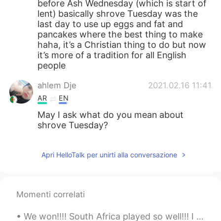
before Ash Wednesday (which is start of
lent) basically shrove Tuesday was the
last day to use up eggs and fat and
pancakes where the best thing to make
haha, it’s a Christian thing to do but now
it’s more of a tradition for all English
people
ahlem Dje
2021.02.16 11:41
AR
EN
May I ask what do you mean about
shrove Tuesday?
Apri HelloTalk per unirti alla conversazione
Momenti correlati
We won!!!! South Africa played so well!!! I can’t believe we won the world cup 😭🇿🇦🏉 I can hear pe...