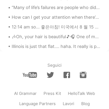
“Many of life’s failures are people who did not realize how close they were to success when they ...
How can I get your attention when there’s so much people around you..I feel stupid just thinking ...
12:14 am so... 좋은아침! 미국에서 8 월 15 일입니다 오늘 광복절입니다 Even though it’s been 75 years, there are still ...
🎶Oh, your hair is beautiful🎵🎧 One of my favorite bands as a teenager was “Blondie”... and I stil...
Illinois is just that flat.... haha. It really is pretty though. i have been enjoying time with m...
Seguici
AI Grammar
Press Kit
HelloTalk Web
Language Partners
Lavori
Blog