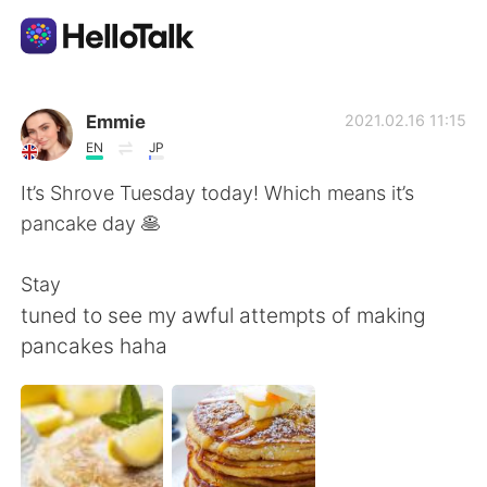
App di scambio linguistico
Emmie
2021.02.16 11:15
EN
JP
AI Grammar Checker
It’s Shrove Tuesday today! Which means it’s
pancake day 🥞
Italiano
Stay
tuned to see my awful attempts of making
English
简体中文
pancakes haha
繁體中文
Español
العربية
Français