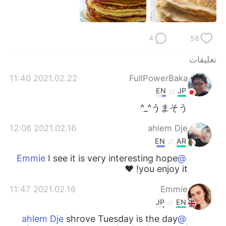
日本語
한국어
Русский
ไทย
4
58
Indonesia
Italiano
تعليقات
2021.02.22 11:40
FullPowerBaka
Türkçe
Tiếng Việt
EN
JP
Português
うまそう^_^
2021.02.16 12:06
ahlem Dje
EN
AR
I see it is very interesting hope
@Emmie
you enjoy it! ❤️
2021.02.16 11:47
Emmie
JP
EN
shrove Tuesday is the day
@ahlem Dje