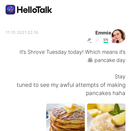
تطبيق تبادل اللغة
Emmie
2021.02.16 11:15
JP
EN
AI Grammar Checker
It’s Shrove Tuesday today! Which means it’s
pancake day 🥞
العربية
Stay
tuned to see my awful attempts of making
English
简体中文
pancakes haha
繁體中文
Español
Français
Deutsch