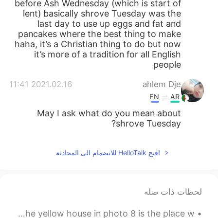
before Ash Wednesday (which is start of
lent) basically shrove Tuesday was the
last day to use up eggs and fat and
pancakes where the best thing to make
haha, it’s a Christian thing to do but now
it’s more of a tradition for all English
people
2021.02.16 11:41
ahlem Dje
EN
AR
May I ask what do you mean about
shrove Tuesday?
افتح HelloTalk للانضمام الى المحادثة
لحظات ذات صله
Hi ~ This is the beautiful Old Town of Sighisoara. Oh, the yellow house in photo 8 is the place w...