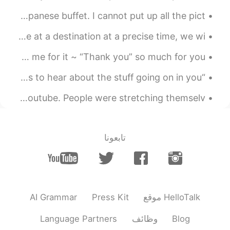
Day 14 - Oishi Eaterium at Central Plaza Pattaya. Japanese buffet. I cannot put up all the pict...
Idiom of the Day “On the dot” When you need to arrive at a destination at a precise time, we wi...
I hate it when my family reminds me of my past and blames me for it ~ “Thank you” so much for you...
“It’s an amazing thing, if you can find someone who wants to hear about the stuff going on in you...
I looked at a lot of polyglot and multilingual videos on Youtube. People were stretching themselv...
تابعونا
AI Grammar
Press Kit
موقع HelloTalk
Language Partners
وظائف
Blog