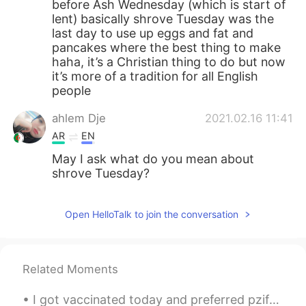
before Ash Wednesday (which is start of
lent) basically shrove Tuesday was the
last day to use up eggs and fat and
pancakes where the best thing to make
haha, it’s a Christian thing to do but now
it’s more of a tradition for all English
people
ahlem Dje
2021.02.16 11:41
AR
EN
May I ask what do you mean about
shrove Tuesday?
Open HelloTalk to join the conversation
Related Moments
I got vaccinated today and preferred pzifer-biontech . the finder of the pzifer vaccine is a Turk...