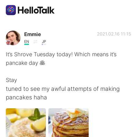
Language Exchange App
Emmie
2021.02.16 11:15
EN
JP
AI Grammar Checker
It’s Shrove Tuesday today! Which means it’s
pancake day 🥞
English
Stay
tuned to see my awful attempts of making
简体中文
繁體中文
pancakes haha
Español
العربية
Français
Deutsch