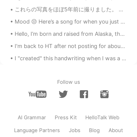
これらの写真をほぼ5年前に撮りました。 その場所はHitchin Lavenderです。 ロンドンから北に30マイルです。 コロナのせいで閉鎖されました。 また6月にオープンします。 ...
Mood 😒 Here’s a song for when you just hate everything 😂👀 ** You can read the lyrics! It can be...
Hello, I’m born and raised from Alaska, the largest state of America. Here are a few posts of me ...
I'm back to HT after not posting for about 30days anyways.. This is a house with a mirror surfac...
I "created" this handwriting when I was a little girl. Every now and then, I write in it for fun ...
Follow us
AI Grammar
Press Kit
HelloTalk Web
Language Partners
Jobs
Blog
About