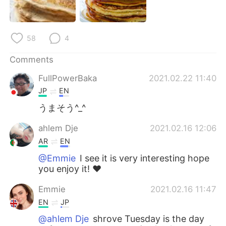
日本語
한국어
Русский
ไทย
58
4
Indonesia
Italiano
Comments
FullPowerBaka
2021.02.22 11:40
Türkçe
Tiếng Việt
JP
EN
Português
うまそう^_^
ahlem Dje
2021.02.16 12:06
AR
EN
@Emmie
I see it is very interesting hope
you enjoy it! ❤️
Emmie
2021.02.16 11:47
EN
JP
@ahlem Dje
shrove Tuesday is the day