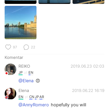
Deutsch
日本語
한국어
Русский
ไทย
Italiano
Türkçe
Tiếng Việt
97
22
Português
Komentar
REIKO
2019.06.23 02:03
JP
EN
@Elena
😍
Elena
2019.06.22 16:19
EN
CN
JP
AR
@AnnyRomero
hopefully you will