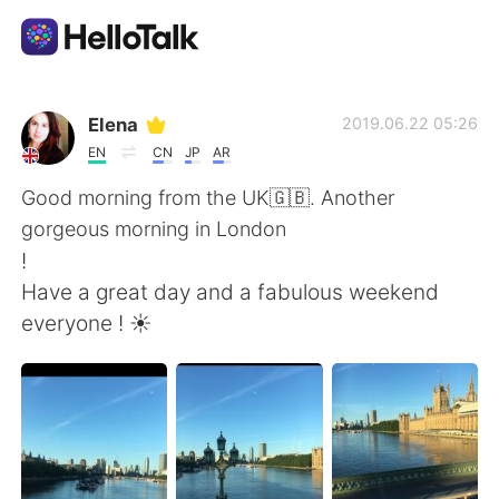
Aplikasi Pertukaran Bahasa
Elena
2019.06.22 05:26
EN
CN
JP
AR
AI Grammar Checker
Good morning from the UK🇬🇧. Another
gorgeous morning in London
Indonesia
!
Have a great day and a fabulous weekend
everyone ! ☀️
English
简体中文
繁體中文
Español
العربية
Français