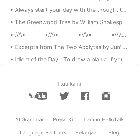
ES
EN
Always start your day with the thought that something amazing is about to happen. Smile and keep ...
@Elena
Ora capisco perché la mia
giornata sta andando di meraviglia.
The Greenwood Tree by William Shakespeare. UNDER the greenwood tree Who loves to lie...
Anche te abbi cura di te
//\\•________•//\\•________•//\\•________•//\\•_______•//\\ M Y R E S T L E S S S O U L 🌺 Bef...
Reason
2019.06.22 06:32
Excerpts from The Two Acolytes by Jun'ichirō Tanizaki. Part 2 of 5. “If the world outside is an...
CN粤
EN
London is really beautiful
Idiom of the Day: “To draw a blank” If you “draw a blank,” you have completely forgotten about ...
云海繁星
2019.06.22 06:11
CN
EN
Ikuti kami
Good weekend😝
Felipe Arévalo
2019.06.22 06:00
ES
EN
AI Grammar
Press Kit
Laman HelloTalk
You too, I'm working now but I hope end
early
Language Partners
Pekerjaan
Blog