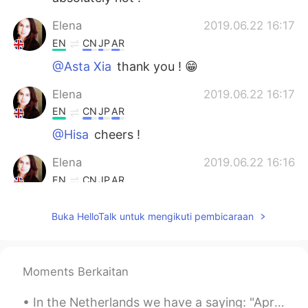
Elena
2019.06.22 16:17
EN
CN
JP
AR
@Asta Xia
thank you ! 😁
Elena
2019.06.22 16:17
EN
CN
JP
AR
@Hisa
cheers !
Elena
2019.06.22 16:16
EN
CN
JP
AR
@REIKO
it is isn’t it 😁
Buka HelloTalk untuk mengikuti pembicaraan
AnnyRomero
2019.06.22 12:14
ES
EN
I wish to visit London some day.
Moments Berkaitan
lamifisico
2019.06.22 07:48
In the Netherlands we have a saying: "April does what it wants". Everything is possible, sun, hai...