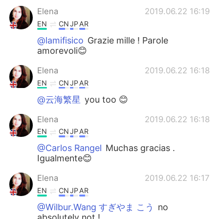
Elena
2019.06.22 16:19
EN
CN
JP
AR
@lamifisico
Grazie mille ! Parole
amorevoli😊
Elena
2019.06.22 16:18
EN
CN
JP
AR
@云海繁星
you too 😊
Elena
2019.06.22 16:18
EN
CN
JP
AR
@Carlos Rangel
Muchas gracias .
Igualmente😊
Elena
2019.06.22 16:17
EN
CN
JP
AR
@Wilbur.Wang すぎやま こう
no
absolutely not !