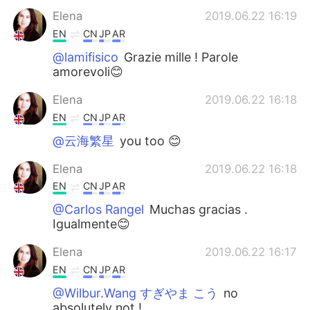
Elena
2019.06.22 16:19
EN
CN
JP
AR
@lamifisico
Grazie mille ! Parole
amorevoli😊
Elena
2019.06.22 16:18
EN
CN
JP
AR
@云海繁星
you too 😊
Elena
2019.06.22 16:18
EN
CN
JP
AR
@Carlos Rangel
Muchas gracias .
Igualmente😊
Elena
2019.06.22 16:17
EN
CN
JP
AR
@Wilbur.Wang すぎやま こう
no
absolutely not !