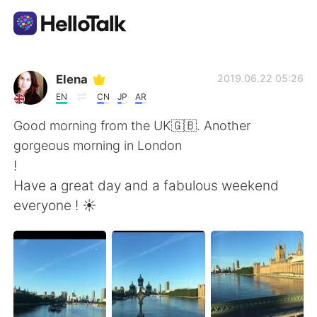
Dil Değişimi Uygulaması
Elena
2019.06.22 05:26
EN
CN
JP
AR
AI Grammar Checker
Good morning from the UK🇬🇧. Another
gorgeous morning in London
Türkçe
!
Have a great day and a fabulous weekend
everyone ! ☀️
English
简体中文
繁體中文
Español
العربية
Français