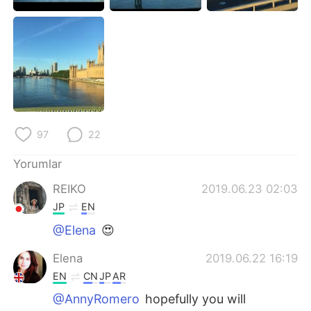
Deutsch
日本語
한국어
Русский
ไทย
Indonesia
Italiano
Tiếng Việt
97
22
Português
Yorumlar
REIKO
2019.06.23 02:03
JP
EN
@Elena
😍
Elena
2019.06.22 16:19
EN
CN
JP
AR
@AnnyRomero
hopefully you will