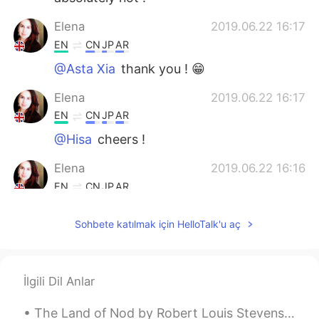
Elena
2019.06.22 16:17
EN
CN
JP
AR
@Asta Xia
thank you ! 😁
Elena
2019.06.22 16:17
EN
CN
JP
AR
@Hisa
cheers !
Elena
2019.06.22 16:16
EN
CN
JP
AR
@REIKO
it is isn’t it 😁
Sohbete katılmak için HelloTalk'u aç
AnnyRomero
2019.06.22 12:14
ES
EN
I wish to visit London some day.
İlgili Dil Anlar
lamifisico
2019.06.22 07:48
The Land of Nod by Robert Louis Stevenson. From breakfast on through all the day At home among...