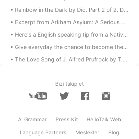
ES
EN
Rainbow in the Dark by Dio. Part 2 of 2. Do your demons, do they ever let you go? When you've t...
@Elena
Ora capisco perché la mia
giornata sta andando di meraviglia.
Excerpt from Arkham Asylum: A Serious House on Serious Earth by Grant Morrison and Dave McKean. ...
Anche te abbi cura di te
Here's a English speaking tip from a Native speaker: When you're trying to speak English for the...
Reason
2019.06.22 06:32
Give everyday the chance to become the most beautiful day of your life ! Be happy , not because e...
CN粤
EN
London is really beautiful
The Love Song of J. Alfred Prufrock by T.S. Eliot. Part 3 of 7. And indeed there will be time ...
云海繁星
2019.06.22 06:11
CN
EN
Bizi takip et
Good weekend😝
Felipe Arévalo
2019.06.22 06:00
ES
EN
AI Grammar
Press Kit
HelloTalk Web
You too, I'm working now but I hope end
early
Language Partners
Meslekler
Blog