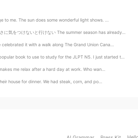
e to me. The sun does some wonderful light shows. ...
2019.06.22 12:14
mer season has already started around here, so we must...
celebrated it with a walk along The Grand Union Cana...
ok to use to study for the JLPT N5. I just started to...
2019.06.22 07:48
t makes me relax after a hard day at work. Who wan...
 giornata sta andando di meraviglia. Anche te abbi
heir house for dinner. We had steak, corn, and po...
2019.06.22 06:32
Hell
2019.06.22 06:11
AI Grammar
Press Kit