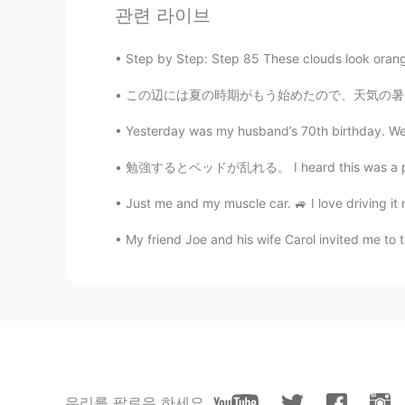
관련 라이브
@REIKO
it is isn’t it 😁
Step by Step: Step 85 These clouds look orang
AnnyRomero
この辺には夏の時期がもう始めたので、天気の暑さに気をつけないと行けない The sum
ES
EN
I wish to visit London some day.
Yesterday was my husband’s 70th birthday. We 
勉強するとベッドが乱れる。 I heard this was a popular bo
lamifisico
ES
EN
Just me and my muscle car. 🚙 I love driving i
@Elena
Ora capisco perché la mia
My friend Joe and his wife Carol invited me to t
cura di te
Reason
CN粤
EN
London is really beautiful
우리를 팔로우 하세요
云海繁星