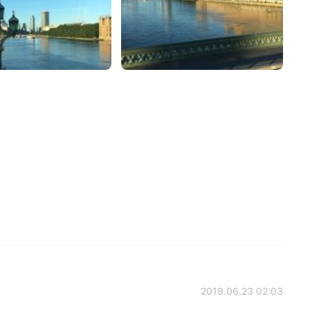
2019.06.23 02:03