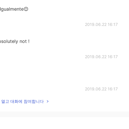
 Igualmente😊
2019.06.22 16:17
solutely not !
2019.06.22 16:17
2019.06.22 16:17
lk을 열고 대화에 참여합니다
2019.06.22 16:16