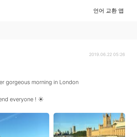
언어 교환 앱
2019.06.22 05:26
er gorgeous morning in London
end everyone ! ☀️