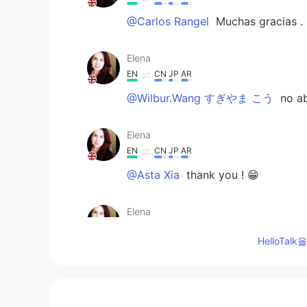
@Carlos Rangel
Muchas gracias .
Elena
EN
CN
JP
AR
@Wilbur.Wang すぎやま こう
no ab
Elena
EN
CN
JP
AR
@Asta Xia
thank you ! 😁
Elena
EN
CN
JP
AR
HelloTa
@Hisa
cheers !
Elena
EN
CN
JP
AR