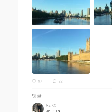
97
22
댓글
REIKO
JP
EN