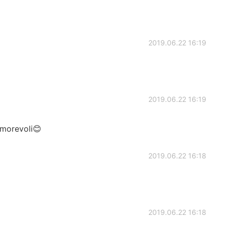
2019.06.22 16:19
2019.06.22 16:19
amorevoli😊
2019.06.22 16:18
2019.06.22 16:18