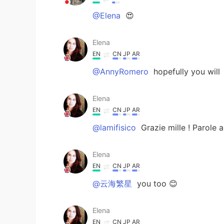
@Elena
😍
Elena
EN
CN
JP
AR
@AnnyRomero
hopefully you will
Elena
EN
CN
JP
AR
@lamifisico
Grazie mille ! Parole 
Elena
EN
CN
JP
AR
@云海繁星
you too 😊
Elena
EN
CN
JP
AR