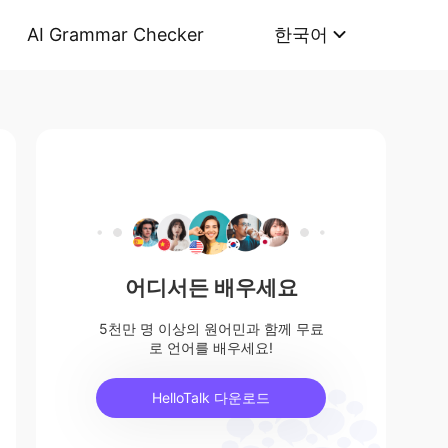
AI Grammar Checker
한국어
어디서든 배우세요
5천만 명 이상의 원어민과 함께 무료
로 언어를 배우세요!
HelloTalk 다운로드