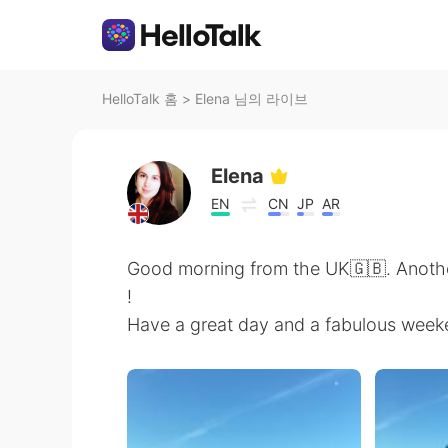
HelloTalk 홈
>
Elena 님의 라이브
Elena
EN
CN
JP
AR
Good morning from the UK🇬🇧. Anoth
!
Have a great day and a fabulous week