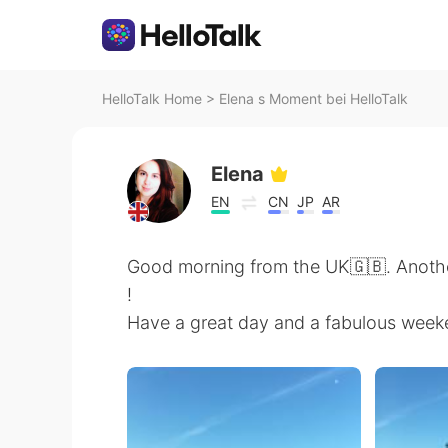
HelloTalk Home
>
Elena s Moment bei HelloTalk
Elena
EN
CN
JP
AR
Good morning from the UK🇬🇧. Anoth
!
Have a great day and a fabulous week