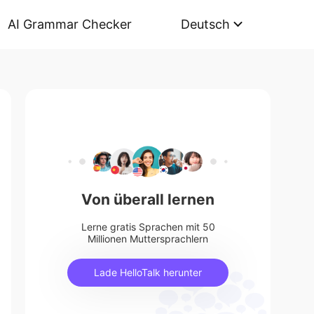
AI Grammar Checker
Deutsch
Von überall lernen
Lerne gratis Sprachen mit 50
Millionen Muttersprachlern
Lade HelloTalk herunter