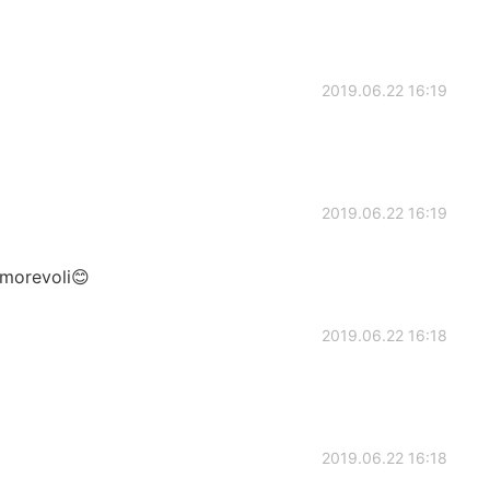
2019.06.22 16:19
2019.06.22 16:19
amorevoli😊
2019.06.22 16:18
2019.06.22 16:18