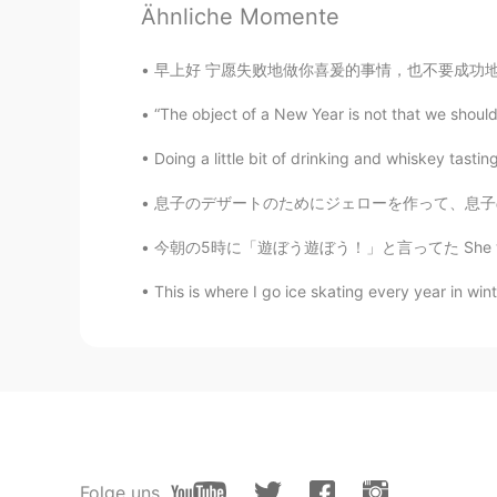
Ähnliche Momente
@REIKO
it is isn’t it 😁
早上好 宁愿失败地做你喜爰的事情，也不要成功地做你讨厌的事情。 I honestly 
AnnyRomero
“The object of a New Year is not that we should
ES
EN
I wish to visit London some day.
Doing a little bit of drinking and whiskey tasti
息子のデザートのためにジェローを作って、息子の好きなカービィのカップに入った For 
lamifisico
ES
EN
今朝の5時に「遊ぼう遊ぼう！」と言ってた She was saying “let’s 
@Elena
Ora capisco perché la mia
This is where I go ice skating every year in winte
cura di te
Reason
CN粤
EN
London is really beautiful
云海繁星
Folge uns