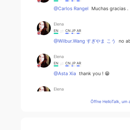
@Carlos Rangel
Muchas gracias .
Elena
EN
CN
JP
AR
@Wilbur.Wang すぎやま こう
no ab
Elena
EN
CN
JP
AR
@Asta Xia
thank you ! 😁
Elena
EN
CN
JP
AR
Öffne HelloTalk, um 
@Hisa
cheers !
Elena
EN
CN
JP
AR