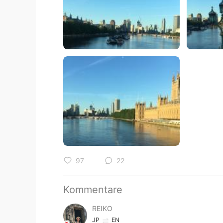
97
22
Kommentare
REIKO
JP
EN