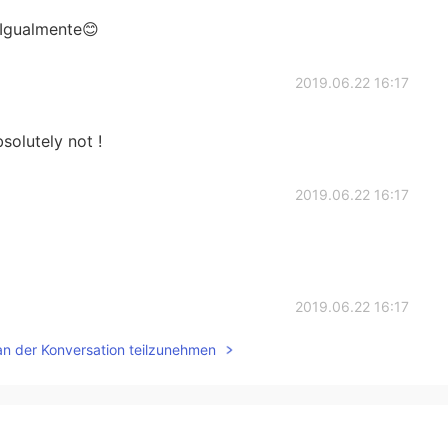
 Igualmente😊
2019.06.22 16:17
solutely not !
2019.06.22 16:17
2019.06.22 16:17
an der Konversation teilzunehmen
2019.06.22 16:16