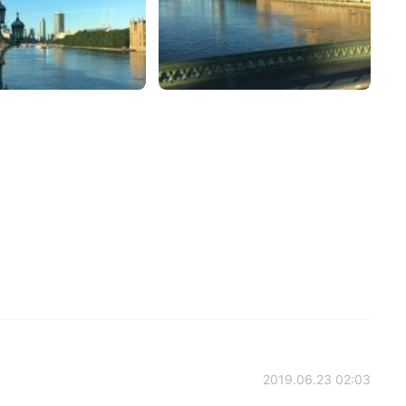
2019.06.23 02:03