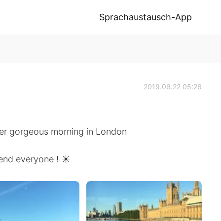
Sprachaustausch-App
2019.06.22 05:26
er gorgeous morning in London
end everyone ! ☀️