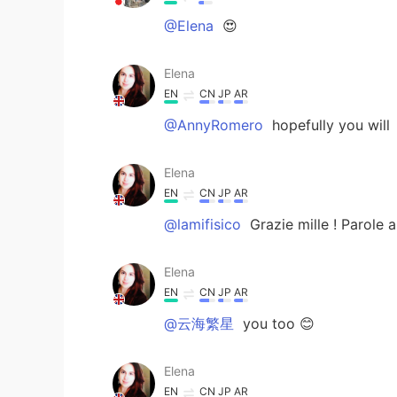
@Elena
😍
Elena
EN
CN
JP
AR
@AnnyRomero
hopefully you will
Elena
EN
CN
JP
AR
@lamifisico
Grazie mille ! Parole 
Elena
EN
CN
JP
AR
@云海繁星
you too 😊
Elena
EN
CN
JP
AR