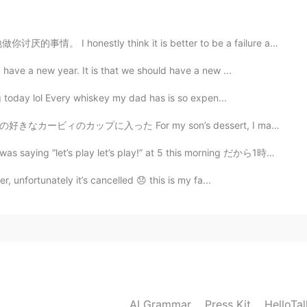
think it is better to be a failure at something you l...
2019.06.22 12:14
 have a new year. It is that we should have a new ...
ng today lol Every whiskey my dad has is so expen...
my son’s dessert, I made him some Jell-O and put it in...
2019.06.22 07:48
play let’s play!” at 5 this morning だから1時間ぐらいで外に遊んでた...
 giornata sta andando di meraviglia. Anche te abbi
r, unfortunately it’s cancelled 😞 this is my fa...
2019.06.22 06:32
2019.06.22 06:11
AI Grammar
Press Kit
HelloTa