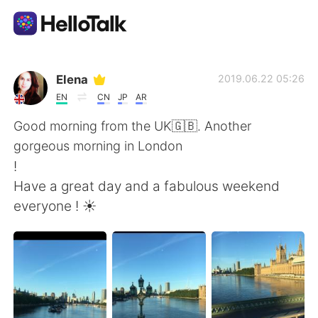
Language Exchange App
Elena
2019.06.22 05:26
EN
CN
JP
AR
AI Grammar Checker
Good morning from the UK🇬🇧. Another
gorgeous morning in London
English
!
Have a great day and a fabulous weekend
everyone ! ☀️
简体中文
繁體中文
Español
العربية
Français
Deutsch