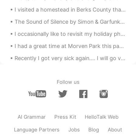
ES
EN
I visited a homestead in Berks County that has a flower garden with dozens of bees and beautiful ...
@Elena
Ora capisco perché la mia
giornata sta andando di meraviglia.
The Sound of Silence by Simon & Garfunkel. Part 2 of 2. "Fools," said I, "You do not know Sile...
Anche te abbi cura di te
I occasionally like to revisit my holiday photos.📸☺ There is still glimpses within these images w...
Reason
2019.06.22 06:32
I had a great time at Morven Park this past week. I went to a Japanese tea ceremony demonstration...
CN粤
EN
London is really beautiful
Recently I got very sick again.... I will go visit the doctor tomorrow. I hate being sick.... ...
云海繁星
2019.06.22 06:11
CN
EN
Follow us
Good weekend😝
Felipe Arévalo
2019.06.22 06:00
ES
EN
AI Grammar
Press Kit
HelloTalk Web
You too, I'm working now but I hope end
early
Language Partners
Jobs
Blog
About