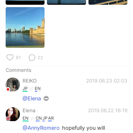
日本語
한국어
Русский
ไทย
Indonesia
Italiano
Türkçe
Tiếng Việt
97
22
Português
Comments
REIKO
2019.06.23 02:03
JP
EN
@Elena
😍
Elena
2019.06.22 16:19
EN
CN
JP
AR
@AnnyRomero
hopefully you will