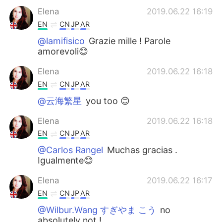
Elena
2019.06.22 16:19
EN
CN
JP
AR
@lamifisico
Grazie mille ! Parole
amorevoli😊
Elena
2019.06.22 16:18
EN
CN
JP
AR
@云海繁星
you too 😊
Elena
2019.06.22 16:18
EN
CN
JP
AR
@Carlos Rangel
Muchas gracias .
Igualmente😊
Elena
2019.06.22 16:17
EN
CN
JP
AR
@Wilbur.Wang すぎやま こう
no
absolutely not !