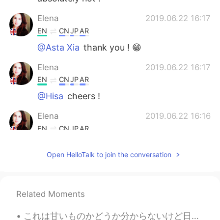
Elena
2019.06.22 16:17
EN
CN
JP
AR
@Asta Xia
thank you ! 😁
Elena
2019.06.22 16:17
EN
CN
JP
AR
@Hisa
cheers !
Elena
2019.06.22 16:16
EN
CN
JP
AR
@REIKO
it is isn’t it 😁
Open HelloTalk to join the conversation
AnnyRomero
2019.06.22 12:14
ES
EN
I wish to visit London some day.
Related Moments
lamifisico
2019.06.22 07:48
これは甘いものかどうか分からないけど日本にいた時に毎日タピオカミルクティー飲みたかった笑 I'm not sure if you'd consider this a sweet treat or...