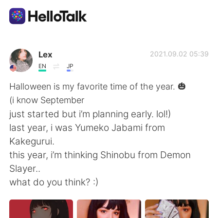
Ứng dụng trao đổi ngôn ngữ
Lex
2021.09.02 05:39
EN
JP
AI Grammar Checker
Halloween is my favorite time of the year. 🎃
(i know September
Tiếng Việt
just started but i’m planning early. lol!)
last year, i was Yumeko Jabami from
Kakegurui.
English
简体中文
this year, i’m thinking Shinobu from Demon
Slayer..
繁體中文
Español
what do you think? :)
العربية
Français