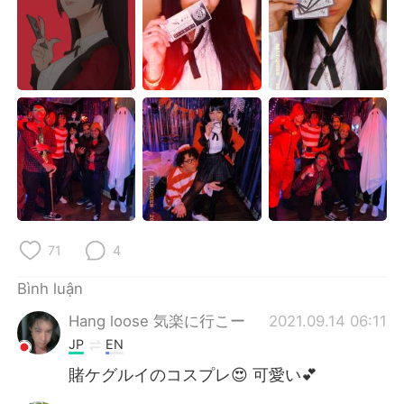
Deutsch
日本語
한국어
Русский
ไทย
Indonesia
Italiano
Türkçe
Português
71
4
Bình luận
Hang loose 気楽に行こー
2021.09.14 06:11
JP
EN
賭ケグルイのコスプレ😍 可愛い💕