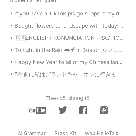
Moments liên quan
If you have a TikTok pls go support my dreams of getting discounted skincare treatments by liking...
Bought flowers to landscape with today! 🌼🌿 Made an awesome salmon dinner. 🐟🍽 Relaxed with Itsy! 🐶💕
🇺🇸ENGLISH PRONUNCIATION PRACTICE 1)Voice / No voice & 2) Sounds B and V Read 📖, Listen👂🏻 the...
Tonight in the Rain 🌧️☔ in Boston ☺️☺️☺️☺️💕 looks like Gotham city out here lol "shout out to bat...
Happy New Year to all of my Chinese language friends! May your year be prosperous and full of hap...
5年前に私はグランドキャニオンに行きました。ヘリコプターに乗るのもとても楽しかったですよ！私は行った時、それは本当に絵のように見えます！ I took a helicopter over th...
Theo dõi chúng tôi
AI Grammar
Press Kit
Web HelloTalk