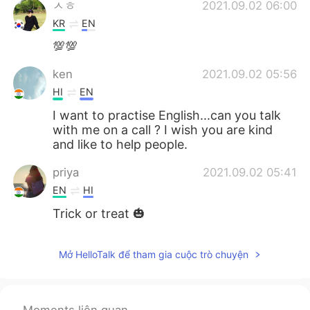
ㅅㅎ
2021.09.02 06:00
KR
EN
💯💯
ken
2021.09.02 05:56
HI
EN
I want to practise English...can you talk
with me on a call ? I wish you are kind
and like to help people.
priya
2021.09.02 05:41
EN
HI
Trick or treat 🎃
Mở HelloTalk để tham gia cuộc trò chuyện