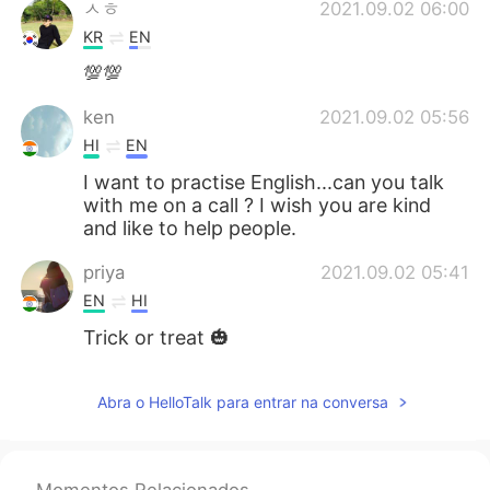
ㅅㅎ
2021.09.02 06:00
KR
EN
💯💯
ken
2021.09.02 05:56
HI
EN
I want to practise English...can you talk
with me on a call ? I wish you are kind
and like to help people.
priya
2021.09.02 05:41
EN
HI
Trick or treat 🎃
Abra o HelloTalk para entrar na conversa