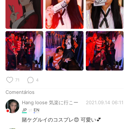
Deutsch
日本語
한국어
Русский
ไทย
Indonesia
Italiano
Türkçe
Tiếng Việt
71
4
Comentários
Hang loose 気楽に行こー
2021.09.14 06:11
JP
EN
賭ケグルイのコスプレ😍 可愛い💕