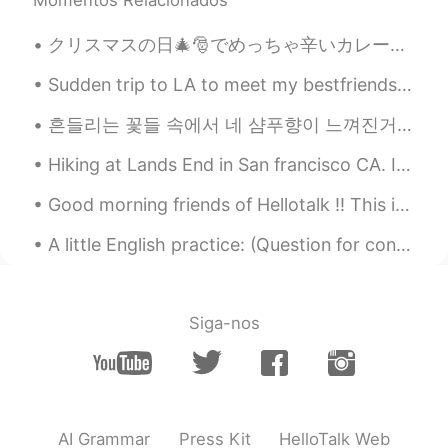
Momentos Relacionados
クリスマスの日🎄🎅でめっちゃ辛いカレー🍛を料理した！全部の家族はいっぱい食べた。嬉しくて、びっくりした！今回俺のレシピで人参🥕と、ジャガイモ🥔と、玉ねぎ🧅を入れた。次回はトフ入れたい。考えが美味...
Sudden trip to LA to meet my bestfriends…6 hr drive by myself which I actually like doing. It’s r...
흔들리는 꽃들 속에서 네 샴푸향이 느껴진거야 I really love this song haha #yourshampooscentintheflowers # JangBe...
Hiking at Lands End in San francisco CA. It literally took us 3 hours. The view is just amazingl...
Good morning friends of Hellotalk ‼️ This is my lunch 🍝🥦🐓 Tuesday is tomorrow here in USA 🇺🇸 S...
A little English practice: (Question for conversation: do you have any words or sayings that you ...
Siga-nos
AI Grammar
Press Kit
HelloTalk Web