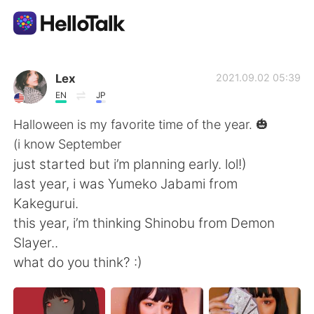
Aplicativo de troca de idioma
Lex
2021.09.02 05:39
EN
JP
AI Grammar Checker
Halloween is my favorite time of the year. 🎃
(i know September
Português
just started but i’m planning early. lol!)
last year, i was Yumeko Jabami from
Kakegurui.
English
简体中文
this year, i’m thinking Shinobu from Demon
Slayer..
繁體中文
Español
what do you think? :)
العربية
Français