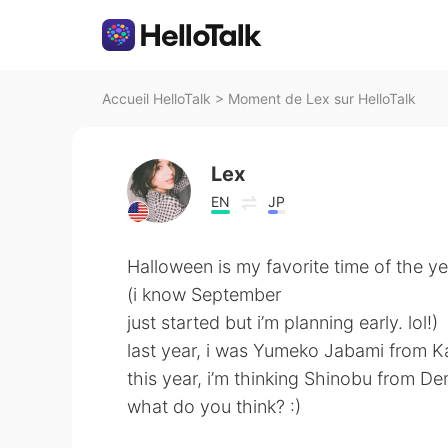
Accueil HelloTalk
>
Moment de Lex sur HelloTalk
Lex
EN
JP
Halloween is my favorite time of the ye
(i know September
just started but i’m planning early. lol!)
last year, i was Yumeko Jabami from K
this year, i’m thinking Shinobu from De
what do you think? :)