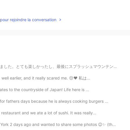
pour rejoindre la conversation
ュマウンテンに乗って商品を買うことができました!コロナウイルスのために新しいルールと手順がありますが、それ...
ng well earlier, and it really scared me. 😔❤ 私は...
ates to the countryside of Japan! Life here is ...
or fathers days because he is always cooking burgers ...
staurant and we ate a lot of sushi. It was really...
ork 2 days ago and wanted to share some photos 😉✨ (th...