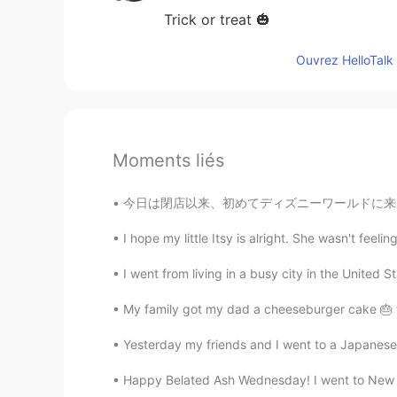
Trick or treat 🎃
Ouvrez HelloTalk 
Moments liés
今日は閉店以来、初めてディズニーワールドに来ました。とても楽しかったし、最後にスプラッシ
I hope my little Itsy is alright. She wasn't feeli
I went from living in a busy city in the United St
My family got my dad a cheeseburger cake 🎂 f
Yesterday my friends and I went to a Japanese re
Happy Belated Ash Wednesday! I went to New Y