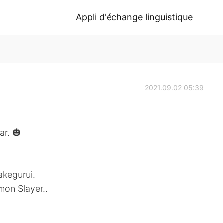
Appli d'échange linguistique
2021.09.02 05:39
ar. 🎃
akegurui.
mon Slayer..