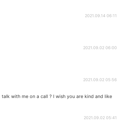
2021.09.14 06:11
2021.09.02 06:00
2021.09.02 05:56
 talk with me on a call ? I wish you are kind and like
2021.09.02 05:41