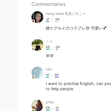
Commentaires
Hang loose 気楽に行こー
JP
EN
賭ケグルイのコスプレ😍 可愛い💕
ㅅㅎ
KR
EN
💯💯
ken
HI
EN
I want to practise English...can you
to help people.
priya
EN
HI