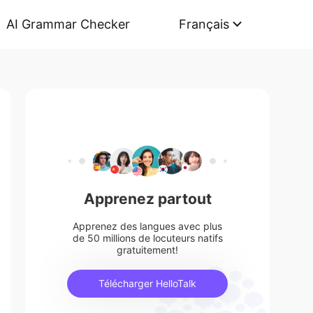
AI Grammar Checker
Français
Apprenez partout
Apprenez des langues avec plus
de 50 millions de locuteurs natifs
gratuitement!
Télécharger HelloTalk