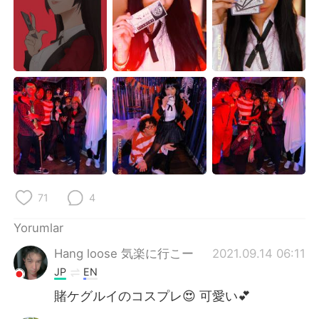
Deutsch
日本語
한국어
Русский
ไทย
Indonesia
Italiano
Tiếng Việt
Português
71
4
Yorumlar
Hang loose 気楽に行こー
2021.09.14 06:11
JP
EN
賭ケグルイのコスプレ😍 可愛い💕