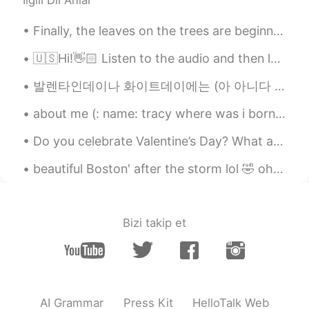
İlgili Dil Anlar
Finally, the leaves on the trees are beginning to change color in our neighborhood. I feel like t...
🇺🇸Hi!👋🏻 Listen to the audio and then leave yours 🔊. I will help you with your pronunciation🙂 Wa...
발렌타인데이나 화이트데이에는 (아 아니다 매일이다 ㅋㅋㅋ) "아 외롭다" "연애하고 싶다" "사랑을 하고 싶다" "내 짝은 어딨지" "나는 언제 결혼하지" 이런 글이 많이 올...
about me (: name: tracy where was i born : america nationality: latina (: from honduras age:16...
Do you celebrate Valentine’s Day? What are you planning to get you partner or friends? Or what wo...
beautiful Boston' after the storm lol 🤣 oh and I found a squirrel just call me Father nature wh...
Bizi takip et
AI Grammar
Press Kit
HelloTalk Web