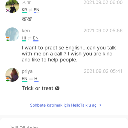
ㅅㅎ
2021.09.02 06:00
KR
EN
💯💯
ken
2021.09.02 05:56
HI
EN
I want to practise English...can you talk
with me on a call ? I wish you are kind
and like to help people.
priya
2021.09.02 05:41
EN
HI
Trick or treat 🎃
Sohbete katılmak için HelloTalk'u aç