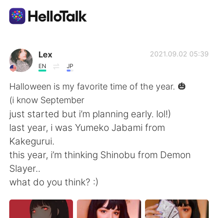
Dil Değişimi Uygulaması
Lex
2021.09.02 05:39
EN
JP
AI Grammar Checker
Halloween is my favorite time of the year. 🎃
(i know September
Türkçe
just started but i’m planning early. lol!)
last year, i was Yumeko Jabami from
Kakegurui.
English
简体中文
this year, i’m thinking Shinobu from Demon
Slayer..
繁體中文
Español
what do you think? :)
العربية
Français