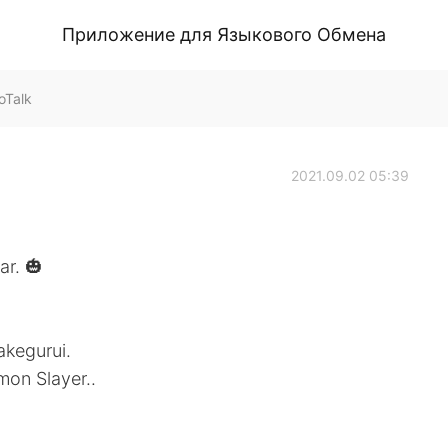
Приложение для Языкового Обмена
oTalk
2021.09.02 05:39
ar. 🎃
akegurui.
mon Slayer..