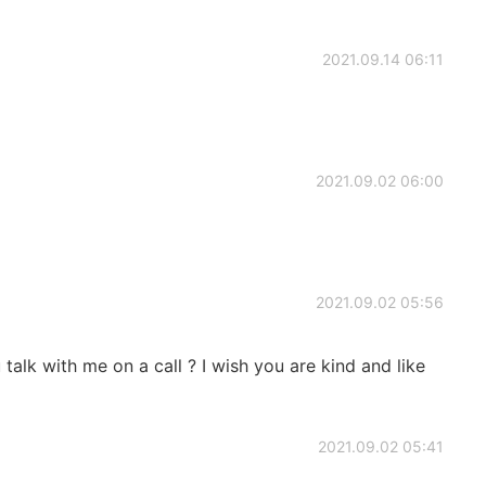
2021.09.14 06:11
2021.09.02 06:00
2021.09.02 05:56
 talk with me on a call ? I wish you are kind and like
2021.09.02 05:41