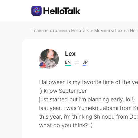
Главная страница HelloTalk
>
Моменты Lex на Hell
Lex
EN
JP
Halloween is my favorite time of the ye
(i know September
just started but i’m planning early. lol!)
last year, i was Yumeko Jabami from K
this year, i’m thinking Shinobu from De
what do you think? :)