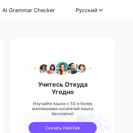
AI Grammar Checker
Русский
Учитесь Откуда
Угодно
Изучайте языки с 50 и более
миллионами носителей языка
бесплатно!
Скачать HelloTalk