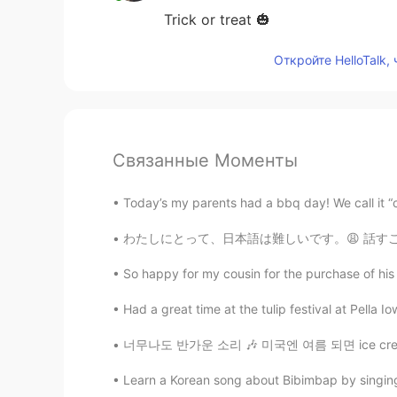
Trick or treat 🎃
Откройте HelloTalk,
Связанные Моменты
Today’s my parents had a bbq day! We call it “c
わたしにとって、日本語は難しいです。😩 話すことは私はほとんどできません。 文法も語彙
So happy for my cousin for the purchase of his 
Had a great time at the tulip festival at Pella 
너무나도 반가운 소리 🎶 미국엔 여름 되면 ice cream truck들이 
Learn a Korean song about Bibimbap by singing 