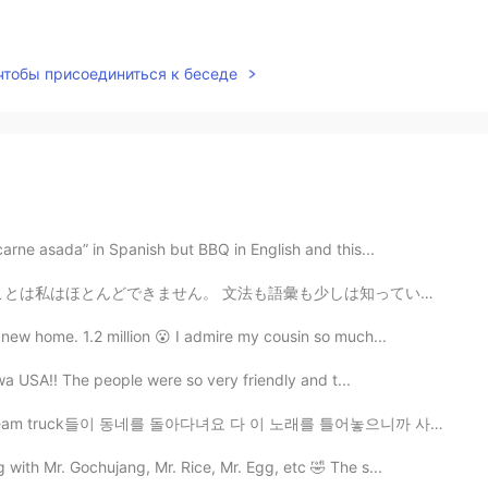
 чтобы присоединиться к беседе
arne asada” in Spanish but BBQ in English and this...
も少しは知っていますが、話そうとすると私の脳が散歩に行ったかのように何も話せなくなります。なぜこんなことにな...
new home. 1.2 million 😮 I admire my cousin so much...
Iowa USA!! The people were so very friendly and t...
동네를 돌아다녀요 다 이 노래를 틀어놓으니까 사람들이 주변에 아이스크림 트럭이 있는지 없는지 항상...
with Mr. Gochujang, Mr. Rice, Mr. Egg, etc 🤣 The s...