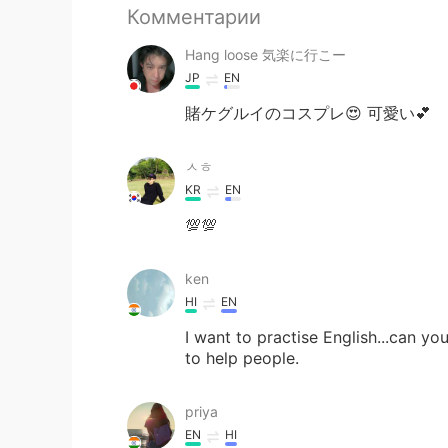
Комментарии
Hang loose 気楽に行こー
JP
EN
賭ケグルイのコスプレ😍 可愛い💕
ㅅㅎ
KR
EN
💯💯
ken
HI
EN
I want to practise English...can you
to help people.
priya
EN
HI