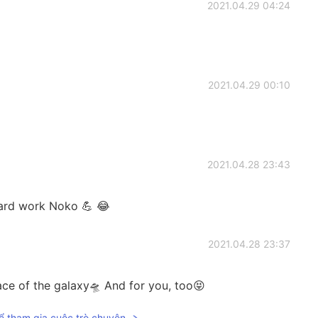
2021.04.29 04:24
2021.04.29 00:10
2021.04.28 23:43
ard work Noko 💪 😂
2021.04.28 23:37
ace of the galaxy🛸 And for you, too😝
ể tham gia cuộc trò chuyện