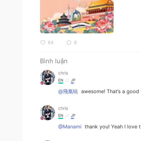
64
6
Bình luận
chris
EN
JP
@飛胤暁
awesome! That’s a good t
chris
EN
JP
@Manami
thank you! Yeah I love th