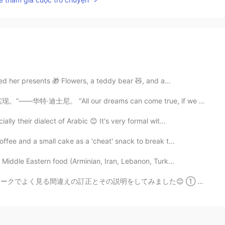
d her presents 🎁 Flowers, a teddy bear 🧸, and a...
r dreams can come true, if we have the courage to pur...
lly their dialect of Arabic 😊 It's very formal wit...
ffee and a small cake as a 'cheat' snack to break t...
Middle Eastern food (Arminian, Iran, Lebanon, Turk...
してみました😊 ① 次回リベンジしたいです。 ❌ I will revenge next time. ...