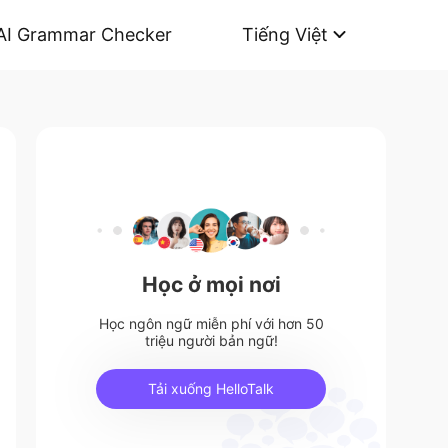
AI Grammar Checker
Tiếng Việt
Học ở mọi nơi
Học ngôn ngữ miễn phí với hơn 50
triệu người bản ngữ!
Tải xuống HelloTalk