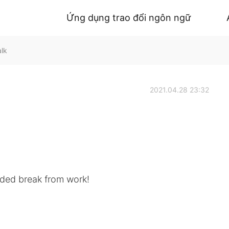
Ứng dụng trao đổi ngôn ngữ
alk
2021.04.28 23:32
eded break from work!