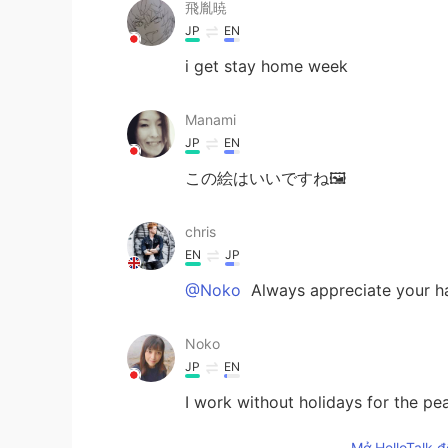
飛胤暁
JP
EN
i get stay home week
Manami
JP
EN
この絵はいいですね🖼
chris
EN
JP
@Noko
Always appreciate your h
Noko
JP
EN
I work without holidays for the pe
Mở HelloTalk đ