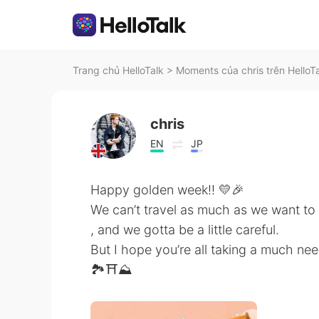
Trang chủ HelloTalk
>
Moments của chris trên HelloT
chris
EN
JP
Happy golden week!! 💛🎉
We can’t travel as much as we want to
, and we gotta be a little careful.
But I hope you’re all taking a much ne
🏞⛩⛰