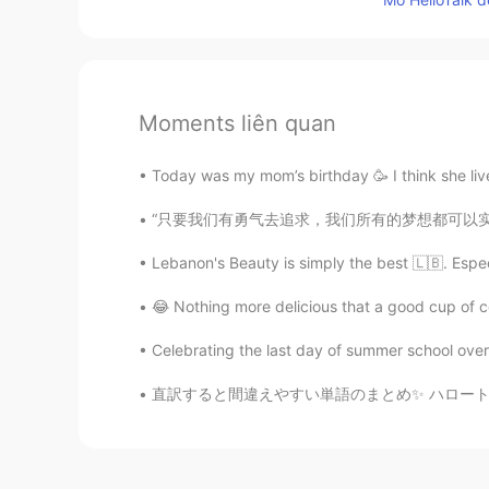
Moments liên quan
Today was my mom’s birthday 🥳 I think she live
“只要我们有勇气去追求，我们所有的梦想都可以实现。”——华特·迪士尼。 “All ou
Lebanon's Beauty is simply the best 🇱🇧. Especia
😂 Nothing more delicious that a good cup of co
Celebrating the last day of summer school over 
直訳すると間違えやすい単語のまとめ✨ ハロートークでよく見る間違えの訂正とその説明を