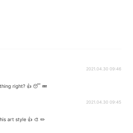
2021.04.30 09:46
hing right? 👍 😴 💤
2021.04.30 09:45
is art style 👍 🎨 ✏️