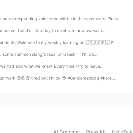
2019.12.24 11:54
rresponding voice note will be in the comments. Please...
ncouver but it's still a day to celebrate how awesom...
d happy holidays 😊
ends 😄, Welcome to my weekly learning of 🇰🇷🇯🇵🇷🇺 ❓...
2019.12.24 11:49
ou some common slang/casual phrases!!! 1. I’m de...
we had and what we knew. Every time I try to leave...
ter work 😋😋😋 tired but I’m ok 😃 #Genkoreanbbq #kore...
2019.12.24 11:48
2019.12.24 11:24
AI Grammar
Press Kit
HelloTal
holiday.