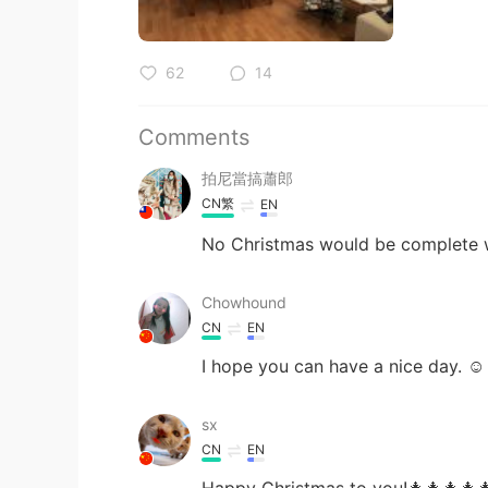
62
14
Comments
拍尼當搞蕭郎
CN繁
EN
No Christmas would be complete wit
Chowhound
CN
EN
I hope you can have a nice day. ☺
sx
CN
EN
Happy Christmas to you!🎄🎄🎄🎄