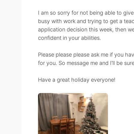
I am so sorry for not being able to giv
busy with work and trying to get a teach
application decision this week, then w
confident in your abilities.
Please please please ask me if you hav
for you. So message me and I’ll be sure
Have a great holiday everyone!