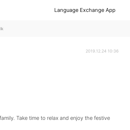
Language Exchange App
lk
2019.12.24 10:36
amily. Take time to relax and enjoy the festive