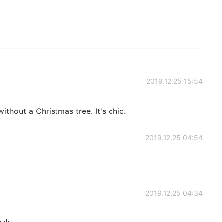
2019.12.25 15:54
hout a Christmas tree. It's chic.
2019.12.25 04:54
2019.12.25 04:34
🎄