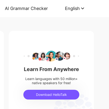
AI Grammar Checker
English
Learn From Anywhere
Learn languages with 50 million+
native speakers for free!
Download HelloTalk