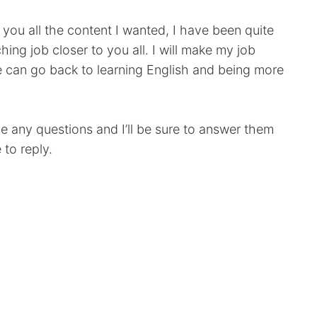
e you all the content I wanted, I have been quite
ing job closer to you all. I will make my job
e can go back to learning English and being more
e any questions and I’ll be sure to answer them
 to reply.