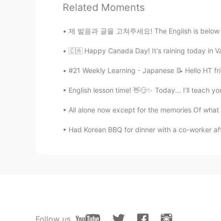
Related Moments
Joe
제 발음과 글을 고쳐주세요! The English is below and co
CN
EN
🇨🇦 Happy Canada Day! It's raining today in Va
Wishing you a Merry Christmas an
#21 Weekly Learning - Japanese 📝 Hello HT fri
肥狮
English lesson time! 👋😏✨ Today... I’ll teach y
CN
EN
Best wishes for you!
All alone now except for the memories Of what 
Had Korean BBQ for dinner with a co-worker af
肥狮
CN
EN
Happy !
Sally
KR
EN
Follow us
I wish you have a good Christmas 