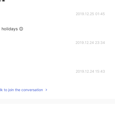
2019.12.25 01:45
 holidays 😊
2019.12.24 23:34
2019.12.24 15:43
k to join the conversation
2019.12.24 12:11
e a great holiday 🎅🎅