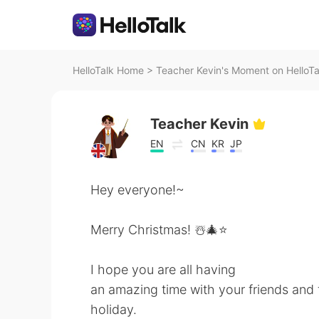
HelloTalk Home
>
Teacher Kevin's Moment on HelloTa
Teacher Kevin
EN
CN
KR
JP
Hey everyone!~
Merry Christmas! ☃️🎄⭐️
I hope you are all having
an amazing time with your friends and f
holiday.