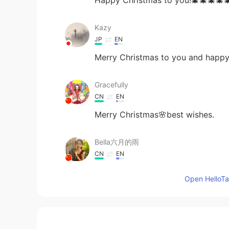
Kazy
JP
EN
Merry Christmas to you and happy
Gracefully
CN
EN
Merry Christmas🌸best wishes.
Bella六月的雨
CN
EN
Merry Christmas
Open HelloTal
Shishi
CN
EN
Merry Christmas and hope you hav