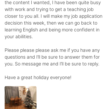
日本語
한국어
the content I wanted, I have been quite busy
with work and trying to get a teaching job
Русский
ไทย
closer to you all. I will make my job application
decision this week, then we can go back to
Indonesia
Italiano
learning English and being more confident in
your abilities.
Türkçe
Tiếng Việt
Please please please ask me if you have any
Português
questions and I’ll be sure to answer them for
you. So message me and I’ll be sure to reply.
Have a great holiday everyone!