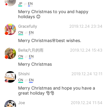
JP
EN
Merry Christmas to you and happy
holidays 😊
Gracefully
2019.12.24 23:34
CN
EN
Merry Christmas🌸best wishes.
Bella六月的雨
2019.12.24 15:43
CN
EN
Merry Christmas
Shishi
2019.12.24 12:11
CN
EN
Merry Christmas and hope you have a
great holiday 🎅🎅
Joe
2019.12.24 11:54