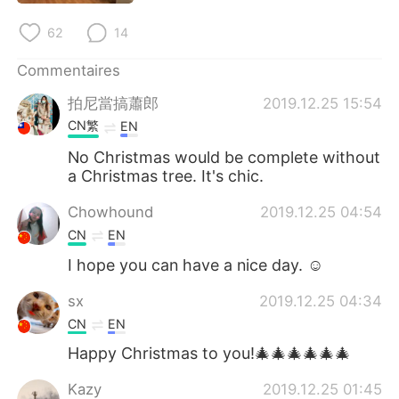
62
14
Commentaires
拍尼當搞蕭郎
2019.12.25 15:54
CN繁
EN
No Christmas would be complete without
a Christmas tree. It's chic.
Chowhound
2019.12.25 04:54
CN
EN
I hope you can have a nice day. ☺
sx
2019.12.25 04:34
CN
EN
Happy Christmas to you!🎄🎄🎄🎄🎄🎄
Kazy
2019.12.25 01:45