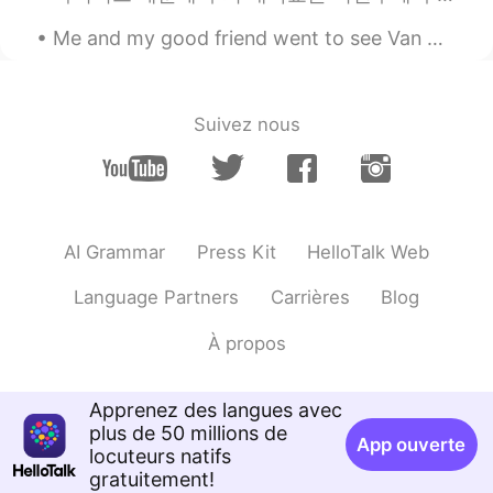
thanks so much🌹🌹🌹
Me and my good friend went to see Van Gogh - The immersive experience yesterday at Kensington Gar...
Hover
2019.12.24 10:48
CN
EN
Suivez nous
no interesting about the festival. but wish
you have a good mood in the festival day.
迷一样的男人
2019.12.24 10:42
CN
EN
AI Grammar
Press Kit
HelloTalk Web
你长得帅吗？
Language Partners
Carrières
Blog
À propos
Apprenez des langues avec
plus de 50 millions de
App ouverte
locuteurs natifs
gratuitement!