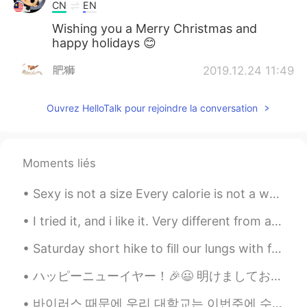
CN
EN
Wishing you a Merry Christmas and
happy holidays 😊
肥狮
2019.12.24 11:49
CN
EN
Ouvrez HelloTalk pour rejoindre la conversation
Best wishes for you!
肥狮
2019.12.24 11:48
CN
EN
Moments liés
Happy !
Sexy is not a size Every calorie is not a war Your body is not a battleground Your value is not...
Sally
2019.12.24 11:24
I tried it, and i like it. Very different from anything I’ve tried before. #mochi#icecream 🍓 🍫 🥭 🍵
KR
EN
I wish you have a good Christmas
Saturday short hike to fill our lungs with fresh air and recharge or depleted energies. The 2 azu...
holiday.
ハッピーニューイヤー！🎉😃 明けましておめでとうございます！⛩ みんな楽しく過ごしました？ 僕はポーランド人の友達と二人で年越しを過ごして、1日に久しぶりに神社に行ってきた⛩ その後は自分家...
Elle
2019.12.24 10:52
바이러스 때문에 우리 대학교는 이번주에 수업을 취소했고 다음주에 온라인에서만 수업을 계속할 것이다. 이번주에 쉴수있어서 조금 기쁘지만 바이러스도 걱정된다 ㅠㅠ 이번 주에 쉴 ...
CN
EN