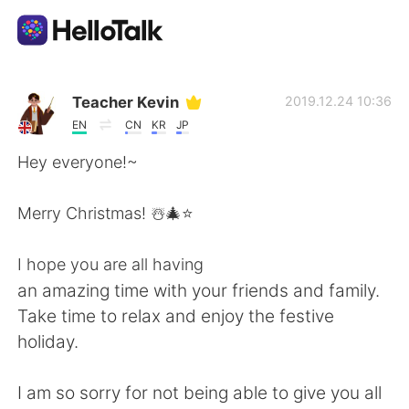
Appli d'échange linguistique
Teacher Kevin
2019.12.24 10:36
EN
CN
KR
JP
AI Grammar Checker
Hey everyone!~
Français
Merry Christmas! ☃️🎄⭐️
I hope you are all having
English
简体中文
an amazing time with your friends and family.
Take time to relax and enjoy the festive
繁體中文
Español
holiday.
العربية
Deutsch
I am so sorry for not being able to give you all