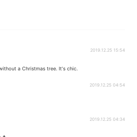
2019.12.25 15:54
hout a Christmas tree. It's chic.
2019.12.25 04:54
2019.12.25 04:34
🎄