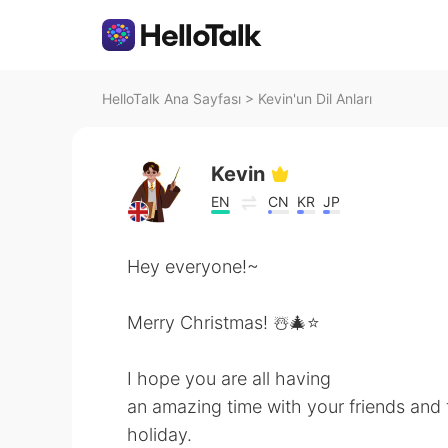
HelloTalk Ana Sayfası
>
Kevin'un Dil Anları
Kevin
EN
CN
KR
JP
Hey everyone!~
Merry Christmas! ☃️🎄⭐️
I hope you are all having
an amazing time with your friends and f
holiday.