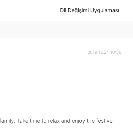
Dil Değişimi Uygulaması
2019.12.24 10:36
amily. Take time to relax and enjoy the festive