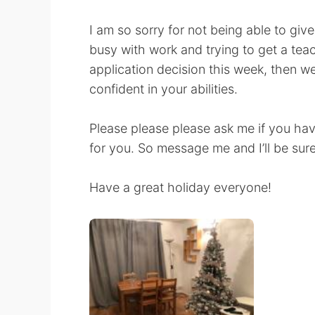
I am so sorry for not being able to giv
busy with work and trying to get a teach
application decision this week, then w
confident in your abilities.
Please please please ask me if you hav
for you. So message me and I’ll be sure
Have a great holiday everyone!