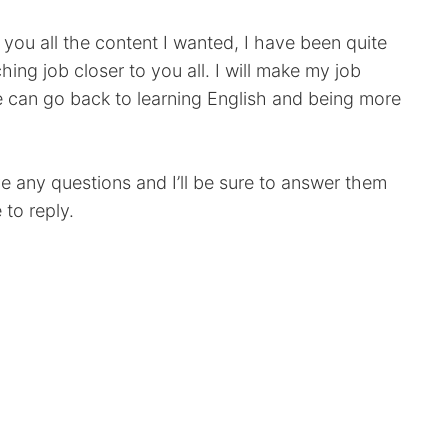
e you all the content I wanted, I have been quite
ing job closer to you all. I will make my job
e can go back to learning English and being more
e any questions and I’ll be sure to answer them
 to reply.