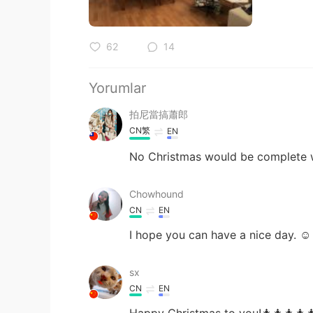
62
14
Yorumlar
拍尼當搞蕭郎
CN繁
EN
No Christmas would be complete wit
Chowhound
CN
EN
I hope you can have a nice day. ☺
sx
CN
EN
Happy Christmas to you!🎄🎄🎄🎄