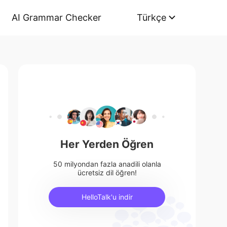
AI Grammar Checker
Türkçe
Her Yerden Öğren
50 milyondan fazla anadili olanla
ücretsiz dil öğren!
HelloTalk'u indir