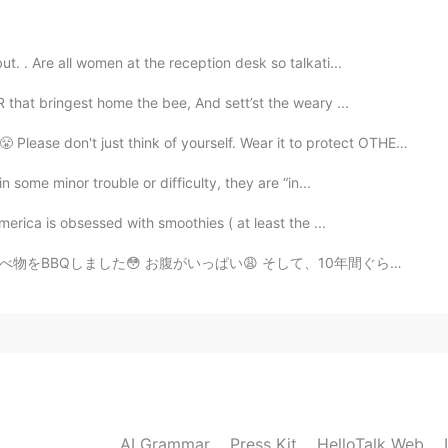
2019.12.24 11:54
. . Are all women at the reception desk so talkati...
hat bringest home the bee, And sett’st the weary ...
d happy holidays 😊
think of yourself. Wear it to protect OTHERS from YOU....
2019.12.24 11:49
 some minor trouble or difficulty, they are “in...
merica is obsessed with smoothies ( at least the ...
 そして、10年間ぐらい会わなかった従兄弟を見ました！ マジで久しぶり…たくさん話せて嬉しかった！！ 明日も...
2019.12.24 11:48
2019.12.24 11:24
AI Grammar
Press Kit
HelloTalk Web
holiday.