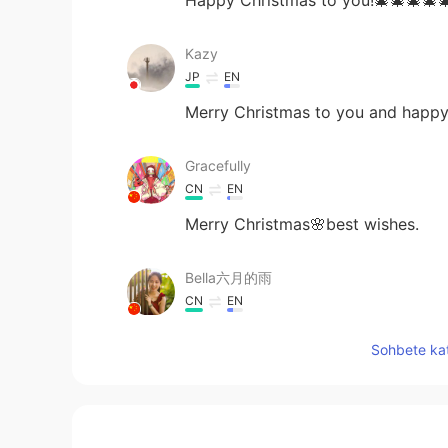
Kazy
JP
EN
Merry Christmas to you and happy
Gracefully
CN
EN
Merry Christmas🌸best wishes.
Bella六月的雨
CN
EN
Merry Christmas
Sohbete kat
Shishi
CN
EN
Merry Christmas and hope you hav