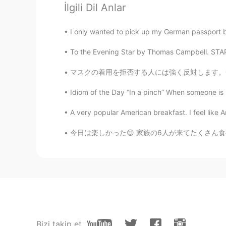
İlgili Dil Anlar
Joe
I only wanted to pick up my German passport but
CN
EN
To the Evening Star by Thomas Campbell. STAR t
Wishing you a Merry Christmas an
マスクの着用を拒否する人には強く反対します。😤 Please don't just 
肥狮
Idiom of the Day “In a pinch” When someone is in
CN
EN
Best wishes for you!
A very popular American breakfast. I feel like A
今日は楽しかった😌 家族の6人が来てたくさん食べ物をBBQしました😳 お腹がいっぱい
肥狮
CN
EN
Happy !
Sally
KR
EN
Bizi takip et
I wish you have a good Christmas 