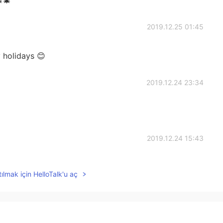
2019.12.25 01:45
 holidays 😊
2019.12.24 23:34
2019.12.24 15:43
ılmak için HelloTalk'u aç
2019.12.24 12:11
e a great holiday 🎅🎅