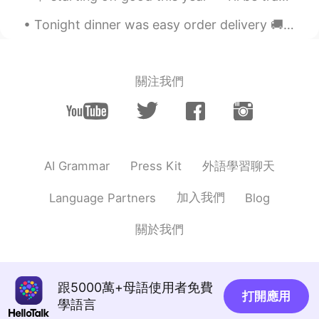
thanks so much🌹🌹🌹
Tonight dinner was easy order delivery 🚚 KFC and made banana bread 🍞 with Chinese tea ceremony! S...
Hover
2019.12.24 10:48
CN
EN
關注我們
no interesting about the festival. but wish
you have a good mood in the festival day.
迷一样的男人
2019.12.24 10:42
CN
EN
外語學習聊天
AI Grammar
Press Kit
你长得帅吗？
加入我們
Language Partners
Blog
關於我們
跟5000萬+母語使用者免費
打開應用
學語言