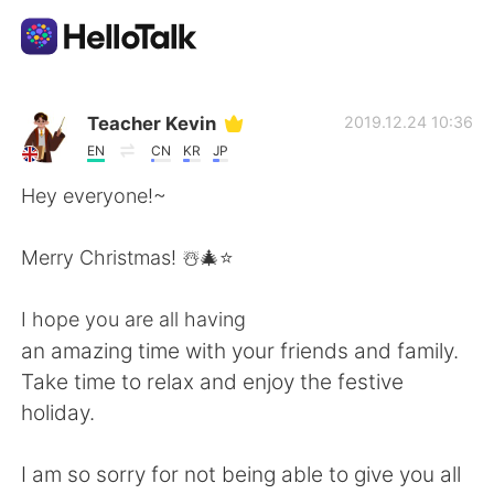
語言交換應用
Teacher Kevin
2019.12.24 10:36
EN
CN
KR
JP
AI Grammar Checker
Hey everyone!~
繁體中文
Merry Christmas! ☃️🎄⭐️
I hope you are all having
English
简体中文
an amazing time with your friends and family.
Take time to relax and enjoy the festive
Español
العربية
holiday.
Français
Deutsch
I am so sorry for not being able to give you all