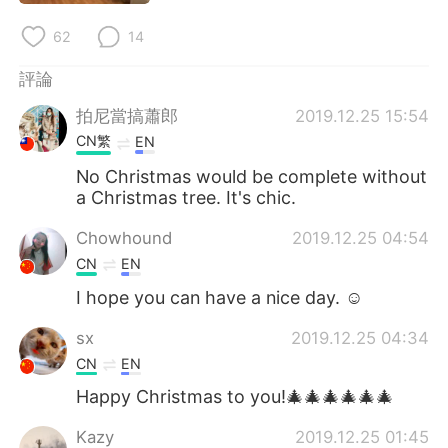
62
14
評論
拍尼當搞蕭郎
2019.12.25 15:54
CN繁
EN
No Christmas would be complete without
a Christmas tree. It's chic.
Chowhound
2019.12.25 04:54
CN
EN
I hope you can have a nice day. ☺
sx
2019.12.25 04:34
CN
EN
Happy Christmas to you!🎄🎄🎄🎄🎄🎄
Kazy
2019.12.25 01:45