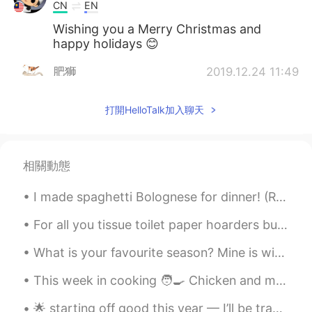
CN
EN
Wishing you a Merry Christmas and
happy holidays 😊
肥狮
2019.12.24 11:49
CN
EN
打開HelloTalk加入聊天
Best wishes for you!
肥狮
2019.12.24 11:48
CN
EN
相關動態
Happy !
I made spaghetti Bolognese for dinner! (Reminder: I lost all my chats so if we were talking plea...
Sally
2019.12.24 11:24
For all you tissue toilet paper hoarders buying up all the paper, keep in mind ... I just bought ...
KR
EN
I wish you have a good Christmas
What is your favourite season? Mine is winter, but lately I am getting to experience spring. In ...
holiday.
This week in cooking 🧑‍🍳 Chicken and mushroom pie 🥧 Caramelised onion sausages Mashed potatoe...
Elle
2019.12.24 10:52
🌟 starting off good this year — I’ll be traveling a lot the next couple of months Hard works do p...
CN
EN