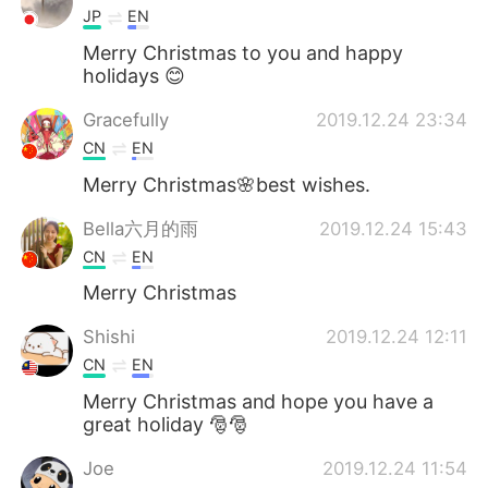
JP
EN
Merry Christmas to you and happy
holidays 😊
Gracefully
2019.12.24 23:34
CN
EN
Merry Christmas🌸best wishes.
Bella六月的雨
2019.12.24 15:43
CN
EN
Merry Christmas
Shishi
2019.12.24 12:11
CN
EN
Merry Christmas and hope you have a
great holiday 🎅🎅
Joe
2019.12.24 11:54