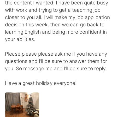
日本語
한국어
the content I wanted, I have been quite busy
with work and trying to get a teaching job
Русский
ไทย
closer to you all. I will make my job application
decision this week, then we can go back to
Indonesia
Italiano
learning English and being more confident in
your abilities.
Türkçe
Tiếng Việt
Please please please ask me if you have any
Português
questions and I’ll be sure to answer them for
you. So message me and I’ll be sure to reply.
Have a great holiday everyone!