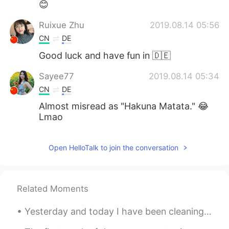
😊
Ruixue Zhu
2019.08.14 05:56
CN
DE
Good luck and have fun in 🇩🇪
Sayee77
2019.08.14 05:34
CN
DE
Almost misread as "Hakuna Matata." 😂
Lmao
Open HelloTalk to join the conversation
Related Moments
Yesterday and today I have been cleaning all day therefore I haven't posted anything~ I still ha...