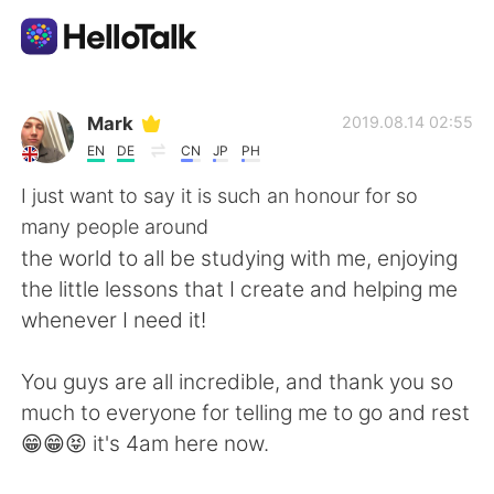
Language Exchange App
Mark
2019.08.14 02:55
EN
DE
CN
JP
PH
AI Grammar Checker
I just want to say it is such an honour for so
many people around
English
the world to all be studying with me, enjoying
the little lessons that I create and helping me
whenever I need it!
简体中文
繁體中文
You guys are all incredible, and thank you so
Español
العربية
much to everyone for telling me to go and rest
😁😁😝 it's 4am here now.
Français
Deutsch