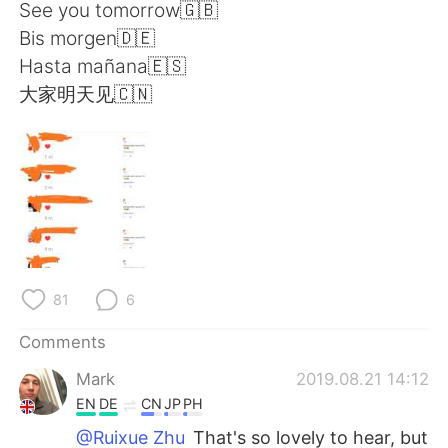
日本語
한국어
See you tomorrow🇬🇧
Bis morgen🇩🇪
Русский
ไทย
Hasta mañana🇪🇸
大家明天见🇨🇳
Indonesia
Italiano
Türkçe
Tiếng Việt
Português
81
6
Comments
Mark
2019.08.21 14:12
EN
DE
CN
JP
PH
@Ruixue Zhu
That's so lovely to hear, but