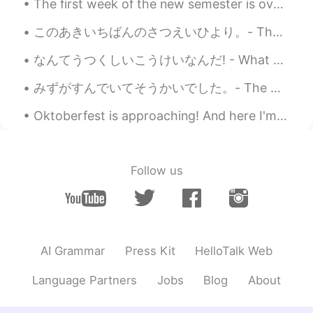
The first week of the new semester is over! I've been working yesterday and today I need to sort...
このあきいちばんのさつえいひより。- The best day for photography this fall. ☀️ It was a most beautiful Sunday wit...
なんてうつくしいこうけいなんだ! - What a beautiful sight! ❄ I felt the itch to leave the house tonight after wo...
みずがすんでいてそうかいでした。- The water was clear and refreshing. After taking a break from my trip reports,...
Oktoberfest is approaching! And here I'm stuck in a dilemma whether I should buy a new set of Dir...
Follow us
AI Grammar
Press Kit
HelloTalk Web
Language Partners
Jobs
Blog
About