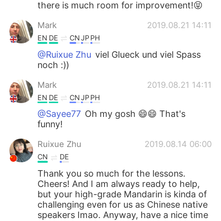
there is much room for improvement!😝
Mark
2019.08.21 14:11
EN
DE
CN
JP
PH
@Ruixue Zhu
viel Glueck und viel Spass
noch :))
Mark
2019.08.21 14:11
EN
DE
CN
JP
PH
@Sayee77
Oh my gosh 😄😄 That's
funny!
Ruixue Zhu
2019.08.14 06:00
CN
DE
Thank you so much for the lessons.
Cheers! And I am always ready to help,
but your high-grade Mandarin is kinda of
challenging even for us as Chinese native
speakers Imao. Anyway, have a nice time