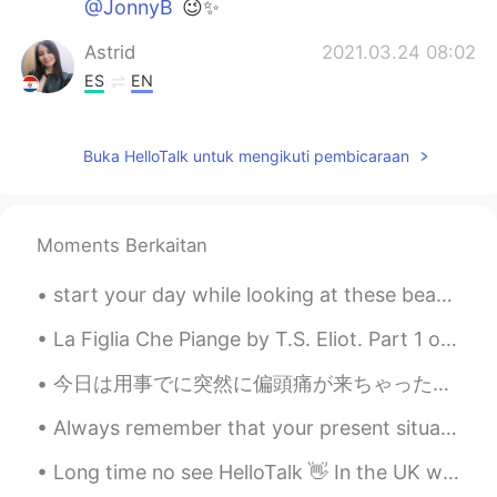
@JonnyB
😉✨
Astrid
2021.03.24 08:02
ES
EN
I would like to be there
Buka HelloTalk untuk mengikuti pembicaraan
Griselda
2021.03.24 07:05
ES
EN
I felt the same thing during the first week
Moments Berkaitan
of quarantine last year. The freeway was
empty, when it used to be a lot of traffic.
start your day while looking at these beautiful flowers. don't pluck them because you are simply...
I was scare and very anxious. It was
something unusual my brain wasn’t use to
La Figlia Che Piange by T.S. Eliot. Part 1 of 2. Stand on the highest pavement of the stair— Le...
it. 🤷🏻‍♀️ Why is the train in NY empty?
今日は用事でに突然に偏頭痛が来ちゃった😰 Today while running errands I suddenly had a migraine 薬を飲んでて、息子のためにアイスを買ってあ...
Crystal Rose
2021.03.24 06:43
JP
EN
Always remember that your present situation is not your final destination , the best is yet to come!
@JonnyB
Thank you😉My favorite✨
Long time no see HelloTalk 👋 In the UK we are still in lockdown, so I have been drawing. What hav...