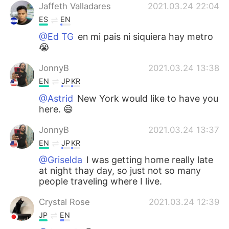
Jaffeth Valladares
2021.03.24 22:04
ES
EN
@Ed TG
en mi pais ni siquiera hay metro
😭
JonnyB
2021.03.24 13:38
EN
JP
KR
@Astrid
New York would like to have you
here. 😄
JonnyB
2021.03.24 13:37
EN
JP
KR
@Griselda
I was getting home really late
at night thay day, so just not so many
people traveling where I live.
Crystal Rose
2021.03.24 12:39
JP
EN