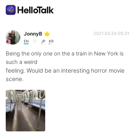
Aplikasi Pertukaran Bahasa
JonnyB
2021.03.24 05:31
EN
JP
KR
AI Grammar Checker
Being the only one on the a train in New York is
such a weird
Indonesia
feeling. Would be an interesting horror movie
scene.
English
简体中文
繁體中文
Español
العربية
Français