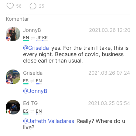
Deutsch
日本語
56
25
한국어
Русский
Komentar
JonnyB
2021.03.26 12:20
ไทย
Italiano
EN
JP
KR
Türkçe
Tiếng Việt
@Griselda
yes. For the train I take, this is
every night. Because of covid, business
close earlier than usual.
Português
Griselda
2021.03.26 07:24
ES
EN
@JonnyB
Ed TG
2021.03.25 05:54
ES
EN
@Jaffeth Valladares
Really? Where do u
live?