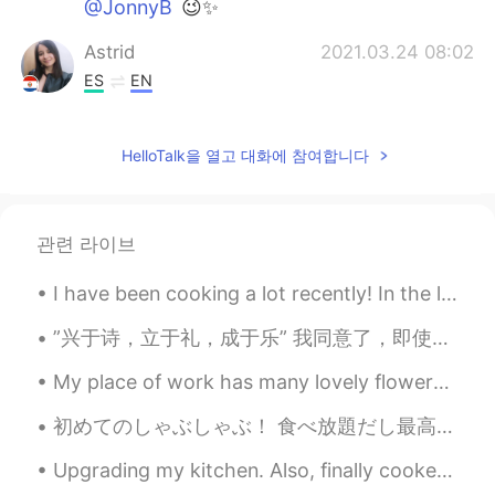
@JonnyB
😉✨
Astrid
2021.03.24 08:02
ES
EN
I would like to be there
HelloTalk을 열고 대화에 참여합니다
Griselda
2021.03.24 07:05
ES
EN
I felt the same thing during the first week
관련 라이브
of quarantine last year. The freeway was
empty, when it used to be a lot of traffic.
I have been cooking a lot recently! In the last few days, I've made Pad Thai, Mapo Tofu, Chicken ...
I was scare and very anxious. It was
something unusual my brain wasn’t use to
”兴于诗，立于礼，成于乐” 我同意了，即使我觉得诗歌已经失去了大部分的意义(significance)。我还是喜欢读伟大思想家和艺术家的智慧。当然这也是练习汉语的好方法。 这本书也有英文的翻...
it. 🤷🏻‍♀️ Why is the train in NY empty?
My place of work has many lovely flowers growing. 🌺💐 The office has mostly returned to normal h...
Crystal Rose
2021.03.24 06:43
JP
EN
初めてのしゃぶしゃぶ！ 食べ放題だし最高😩😩 昨日急に「福岡への飛行機チケットを買うけど来る？」とおばさんからの誘いがありました！ なので、9月に福岡に行きます！笑👶🏻 往復で8千円だけだっ...
@JonnyB
Thank you😉My favorite✨
Upgrading my kitchen. Also, finally cooked my first meal in my new apartment. On Sunday, I will...