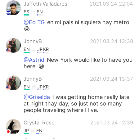
Jaffeth Valladares
2021.03.24 22:04
ES
EN
@Ed TG
en mi pais ni siquiera hay metro
😭
JonnyB
2021.03.24 13:38
EN
JP
KR
@Astrid
New York would like to have you
here. 😄
JonnyB
2021.03.24 13:37
EN
JP
KR
@Griselda
I was getting home really late
at night thay day, so just not so many
people traveling where I live.
Crystal Rose
2021.03.24 12:39
JP
EN