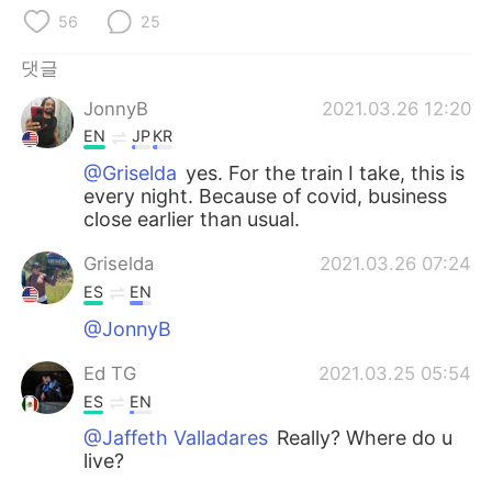
Deutsch
日本語
56
25
Русский
ไทย
댓글
JonnyB
2021.03.26 12:20
Indonesia
Italiano
EN
JP
KR
Türkçe
Tiếng Việt
@Griselda
yes. For the train I take, this is
every night. Because of covid, business
close earlier than usual.
Português
Griselda
2021.03.26 07:24
ES
EN
@JonnyB
Ed TG
2021.03.25 05:54
ES
EN
@Jaffeth Valladares
Really? Where do u
live?