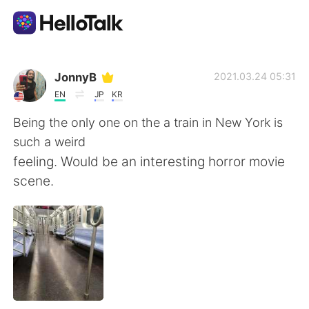
언어 교환 앱
JonnyB
2021.03.24 05:31
EN
JP
KR
AI Grammar Checker
Being the only one on the a train in New York is
such a weird
한국어
feeling. Would be an interesting horror movie
scene.
English
简体中文
繁體中文
Español
العربية
Français