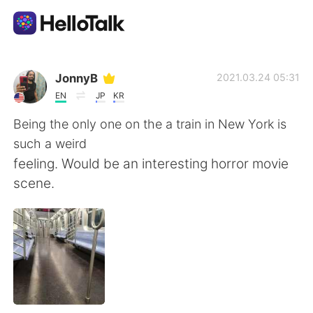
語言交換應用
JonnyB
2021.03.24 05:31
EN
JP
KR
AI Grammar Checker
Being the only one on the a train in New York is
such a weird
繁體中文
feeling. Would be an interesting horror movie
scene.
English
简体中文
Español
العربية
Français
Deutsch