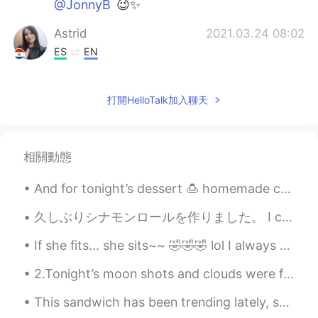
@JonnyB
😉✨
Astrid
2021.03.24 08:02
ES
EN
I would like to be there
打開HelloTalk加入聊天
Griselda
2021.03.24 07:05
ES
EN
I felt the same thing during the first week
相關動態
of quarantine last year. The freeway was
empty, when it used to be a lot of traffic.
And for tonight’s dessert 🍮 homemade cheese cake ready in 20 min max preparation time! Cherry 🍒 c...
I was scare and very anxious. It was
something unusual my brain wasn’t use to
久しぶりシナモンロールを作りました。 I can't remember the last time I made cinnamon rolls. Ich habe seit längerem...
it. 🤷🏻‍♀️ Why is the train in NY empty?
If she fits... she sits~~ 🤣🤣🤣 lol I always keep a cardboard box laying around for her to play w...
Crystal Rose
2021.03.24 06:43
JP
EN
2.Tonight’s moon shots and clouds were fantastic! Even got some halo effects from the smooth clou...
@JonnyB
Thank you😉My favorite✨
This sandwich has been trending lately, so I decided to try it. Is it a sandwich? I dunno. But ...