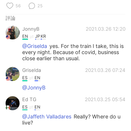
日本語
한국어
56
25
Русский
ไทย
評論
JonnyB
2021.03.26 12:20
Indonesia
Italiano
EN
JP
KR
Türkçe
Tiếng Việt
@Griselda
yes. For the train I take, this is
every night. Because of covid, business
close earlier than usual.
Português
Griselda
2021.03.26 07:24
ES
EN
@JonnyB
Ed TG
2021.03.25 05:54
ES
EN
@Jaffeth Valladares
Really? Where do u
live?