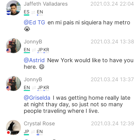
Jaffeth Valladares
2021.03.24 22:04
ES
EN
@Ed TG
en mi pais ni siquiera hay metro
😭
JonnyB
2021.03.24 13:38
EN
JP
KR
@Astrid
New York would like to have you
here. 😄
JonnyB
2021.03.24 13:37
EN
JP
KR
@Griselda
I was getting home really late
at night thay day, so just not so many
people traveling where I live.
Crystal Rose
2021.03.24 12:39
JP
EN