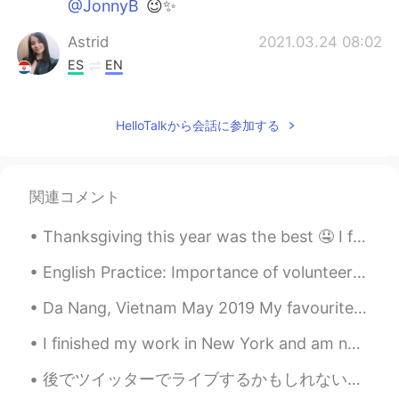
@JonnyB
😉✨
Astrid
2021.03.24 08:02
ES
EN
I would like to be there
HelloTalkから会話に参加する
Griselda
2021.03.24 07:05
ES
EN
I felt the same thing during the first week
関連コメント
of quarantine last year. The freeway was
empty, when it used to be a lot of traffic.
Thanksgiving this year was the best 🤤 I forgot to take a picture of the turkey because I was too ...
I was scare and very anxious. It was
something unusual my brain wasn’t use to
English Practice: Importance of volunteering Phrase: Actions speak louder than words Discussion...
it. 🤷🏻‍♀️ Why is the train in NY empty?
Da Nang, Vietnam May 2019 My favourite place. 1st tip: Taxis will rip you off, just go for gra...
Crystal Rose
2021.03.24 06:43
JP
EN
I finished my work in New York and am now back in Pennsylvania. On the drive home I stopped at th...
@JonnyB
Thank you😉My favorite✨
後でツイッターでライブするかもしれない！ 町のイベントがある クレイジーデーと呼んでいる。 I might go live on Twitter later! There is a town e...