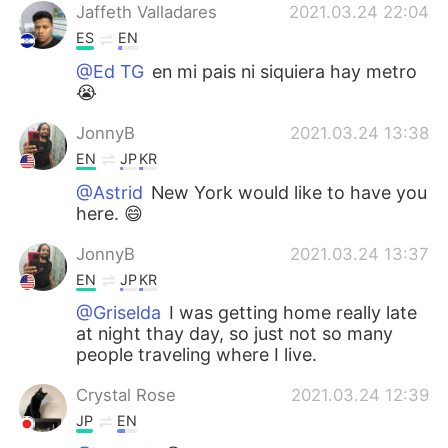
Jaffeth Valladares
2021.03.24 22:04
ES
EN
@Ed TG
en mi pais ni siquiera hay metro
😭
JonnyB
2021.03.24 13:38
EN
JP
KR
@Astrid
New York would like to have you
here. 😄
JonnyB
2021.03.24 13:37
EN
JP
KR
@Griselda
I was getting home really late
at night thay day, so just not so many
people traveling where I live.
Crystal Rose
2021.03.24 12:39
JP
EN