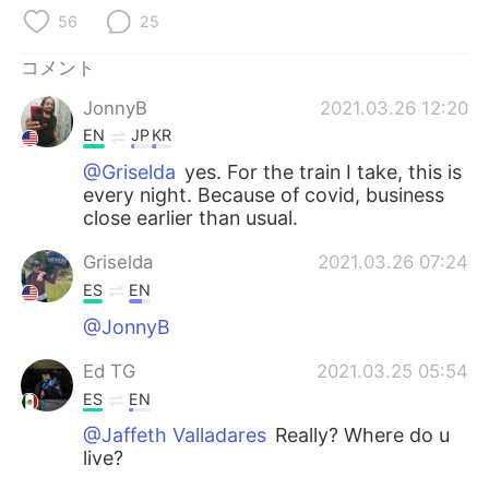
Deutsch
한국어
56
25
Русский
ไทย
コメント
JonnyB
2021.03.26 12:20
Indonesia
Italiano
EN
JP
KR
Türkçe
Tiếng Việt
@Griselda
yes. For the train I take, this is
every night. Because of covid, business
close earlier than usual.
Português
Griselda
2021.03.26 07:24
ES
EN
@JonnyB
Ed TG
2021.03.25 05:54
ES
EN
@Jaffeth Valladares
Really? Where do u
live?