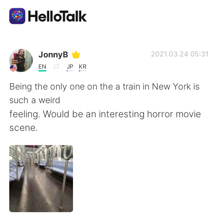
語学交換アプリ
JonnyB
2021.03.24 05:31
EN
JP
KR
AI Grammar Checker
Being the only one on the a train in New York is
such a weird
日本語
feeling. Would be an interesting horror movie
scene.
English
简体中文
繁體中文
Español
العربية
Français