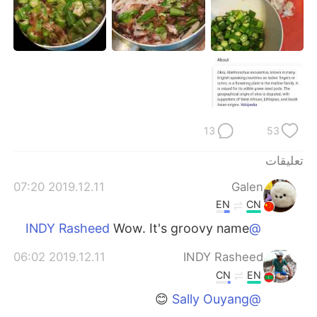
日本語
한국어
Русский
ไทย
Indonesia
Italiano
Türkçe
Tiếng Việt
13
53
Português
تعليقات
2019.12.11 07:20
Galen
EN
CN
Wow. It's groovy name
@INDY Rasheed
2019.12.11 06:02
INDY Rasheed
CN
EN
😊
@Sally Ouyang