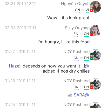
2019.12.11 03:31
Nguyễn Quỳnh
CN
VI
Wow... it's look great
2019.12.11 02:38
Sally Ouyang
EN
CN
I'm hungry, I like this food
2019.12.11 01:27
INDY Rasheed
CN
EN
depends on how you want it...i
@Hazel.
added 4 nos dry chilies.
2019.12.11 01:26
INDY Rasheed
CN
EN
🙏
@SARA
2019.12.11 01:25
INDY Rasheed