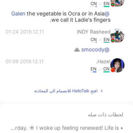
CN
EN
the vegetable is Ocra or in Asia
@Galen
we call it Ladie's fingers.
2019.12.11 01:24
INDY Rasheed
CN
EN
🙏
@smocody
2019.12.11 01:09
Hazel.
EN
CN
spicy food？
2019.12.11 01:04
Clover
افتح HelloTalk للانضمام الى المحادثة
EN
CN
so good!
لحظات ذات صله
2019.12.11 00:57
SARA
Good morning, World 🌎!! It’s such an amazing Saturday. ☀️ I woke up feeling renewed! Life is ...
EN
TH