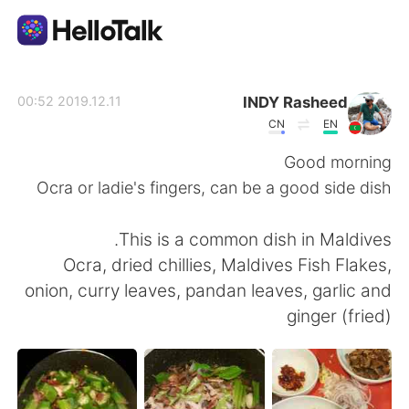
تطبيق تبادل اللغة
INDY Rasheed
2019.12.11 00:52
CN
EN
AI Grammar Checker
Good morning
Ocra or ladie's fingers, can be a good side dish
العربية
This is a common dish in Maldives.
Ocra, dried chillies, Maldives Fish Flakes,
English
简体中文
onion, curry leaves, pandan leaves, garlic and
ginger (fried)
繁體中文
Español
Français
Deutsch