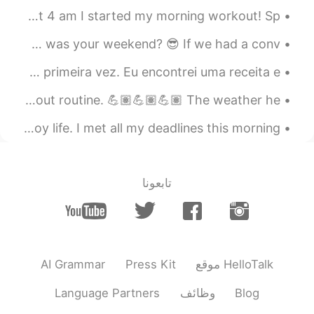
good morning.. 🌞​😎​
Good morning, World! 🌎 I couldn’t sleep last night so at 4 am I started my morning workout! Sp...
2019.12.11 00:57
Galen
Good evening everyone 💫 I lost all my messages today 😂😕 How was your weekend? 😎 If we had a conv...
EN
CN
Eae galera, eu acabe de fazer panquecas brasileiras pela primeira vez. Eu encontrei uma receita e...
What's the English for veges in biggest
pot？
Good morning, World 🌎!!! I am about to change my whole workout routine. 💪🏽💪🏽💪🏽 The weather he...
2019.12.11 00:55
smocody
A really smart man told me that if I had time, to enjoy life. I met all my deadlines this morning...
EN
CN
看起来很美味。it looks delicious
تابعونا
AI Grammar
Press Kit
موقع HelloTalk
Language Partners
وظائف
Blog