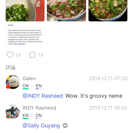
日本語
한국어
Русский
ไทย
Indonesia
Italiano
Türkçe
Tiếng Việt
53
13
Português
評論
Galen
2019.12.11 07:20
CN
EN
@INDY Rasheed
Wow. It's groovy name
INDY Rasheed
2019.12.11 06:02
EN
CN
@Sally Ouyang
😊