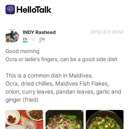
語言交換應用
INDY Rasheed
2019.12.11 00:52
EN
CN
AI Grammar Checker
Good morning
Ocra or ladie's fingers, can be a good side dish
繁體中文
This is a common dish in Maldives.
Ocra, dried chillies, Maldives Fish Flakes,
English
简体中文
onion, curry leaves, pandan leaves, garlic and
ginger (fried)
Español
العربية
Français
Deutsch