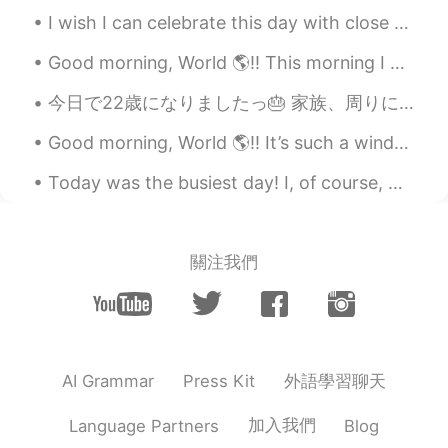
good morning.. 🌞​😎​
I wish I can celebrate this day with close ones! I hope you all really enjoy this day! 祝愿祖国繁荣昌盛、国...
Galen
2019.12.11 00:57
Good morning, World 🌎!! This morning I decided to run one of my old routes. 🏃🏽‍♀️ It’s been a w...
CN
EN
今日で22歳になりましたっ🎂 家族、周りにいる。大切な方々いつも応援してくれる。みなさまありがとうございます！これからもよろしくお願いします。たくさんのメッセージをありがとうううう。 美味しいも...
What's the English for veges in biggest
pot？
Good morning, World 🌎!! It’s such a windy and chilly day here in South Florida. 🌬 Not sure how ...
smocody
2019.12.11 00:55
Today was the busiest day! I, of course, worked out early in the morning and then got ready for ...
CN
EN
看起来很美味。it looks delicious
關注我們
外語學習聊天
AI Grammar
Press Kit
加入我們
Language Partners
Blog