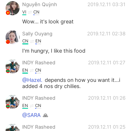
Nguyễn Quỳnh
2019.12.11 03:31
VI
CN
Wow... it's look great
Sally Ouyang
2019.12.11 02:38
CN
EN
I'm hungry, I like this food
INDY Rasheed
2019.12.11 01:27
EN
CN
@Hazel.
depends on how you want it...i
added 4 nos dry chilies.
INDY Rasheed
2019.12.11 01:26
EN
CN
@SARA
🙏
INDY Rasheed
2019.12.11 01:25