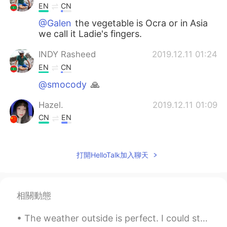
EN
CN
@Galen
the vegetable is Ocra or in Asia
we call it Ladie's fingers.
INDY Rasheed
2019.12.11 01:24
EN
CN
@smocody
🙏
Hazel.
2019.12.11 01:09
CN
EN
spicy food？
Clover
2019.12.11 01:04
打開HelloTalk加入聊天
CN
EN
so good!
相關動態
SARA
2019.12.11 00:57
The weather outside is perfect. I could stay out here forever. Went for a walk, met a new frie...
TH
EN