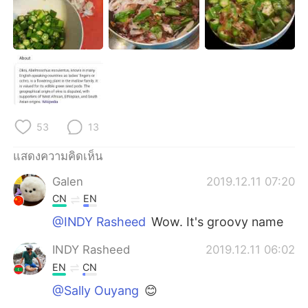
Deutsch
日本語
한국어
Русский
Indonesia
Italiano
Türkçe
Tiếng Việt
53
13
Português
แสดงความคิดเห็น
Galen
2019.12.11 07:20
CN
EN
@INDY Rasheed
Wow. It's groovy name
INDY Rasheed
2019.12.11 06:02
EN
CN
@Sally Ouyang
😊