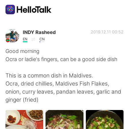
แอปแลกเปลี่ยนทางภาษา
INDY Rasheed
2019.12.11 00:52
EN
CN
AI Grammar Checker
Good morning
Ocra or ladie's fingers, can be a good side dish
ไทย
This is a common dish in Maldives.
Ocra, dried chillies, Maldives Fish Flakes,
English
简体中文
onion, curry leaves, pandan leaves, garlic and
ginger (fried)
繁體中文
Español
العربية
Français