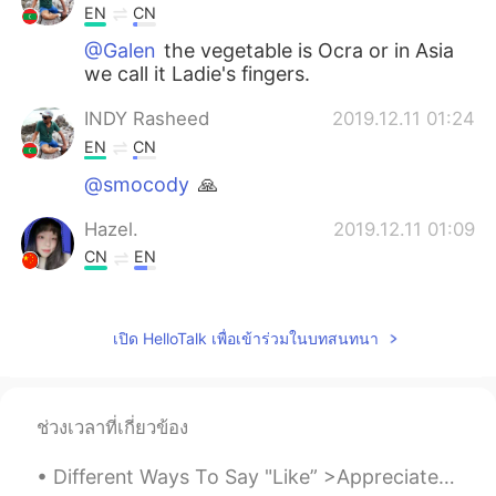
EN
CN
@Galen
the vegetable is Ocra or in Asia
we call it Ladie's fingers.
INDY Rasheed
2019.12.11 01:24
EN
CN
@smocody
🙏
Hazel.
2019.12.11 01:09
CN
EN
spicy food？
Clover
2019.12.11 01:04
เปิด HelloTalk เพื่อเข้าร่วมในบทสนทนา
CN
EN
so good!
ช่วงเวลาที่เกี่ยวข้อง
SARA
2019.12.11 00:57
Different Ways To Say "Like” >Appreciate When you are grateful for something. "I appreciate your...
TH
EN