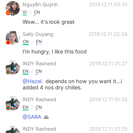
Nguyễn Quỳnh
2019.12.11 03:31
VI
CN
Wow... it's look great
Sally Ouyang
2019.12.11 02:38
CN
EN
I'm hungry, I like this food
INDY Rasheed
2019.12.11 01:27
EN
CN
@Hazel.
depends on how you want it...i
added 4 nos dry chilies.
INDY Rasheed
2019.12.11 01:26
EN
CN
@SARA
🙏
INDY Rasheed
2019.12.11 01:25