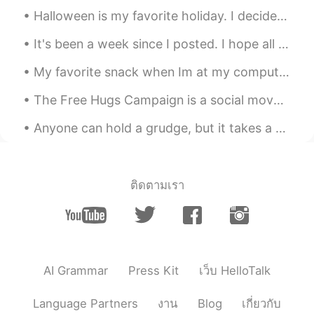
good morning.. 🌞​😎​
Halloween is my favorite holiday. I decided to dress up as a lovely woman and surprised my stude...
Galen
2019.12.11 00:57
It's been a week since I posted. I hope all of you had a pleasant week❤️ Here's what we've been ...
CN
EN
My favorite snack when Im at my computer watching YouTube. I make 누룽지 so often...I've become a p...
What's the English for veges in biggest
pot？
The Free Hugs Campaign is a social movement involving individuals who offer hugs to strangers in ...
smocody
2019.12.11 00:55
Anyone can hold a grudge, but it takes a person with character to forgive. When you forgive, you ...
CN
EN
看起来很美味。it looks delicious
ติดตามเรา
AI Grammar
Press Kit
เว็บ HelloTalk
Language Partners
งาน
Blog
เกี่ยวกับ