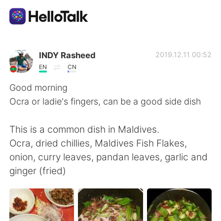
App di scambio linguistico
INDY Rasheed
2019.12.11 00:52
EN
CN
AI Grammar Checker
Good morning
Ocra or ladie's fingers, can be a good side dish
Italiano
This is a common dish in Maldives.
Ocra, dried chillies, Maldives Fish Flakes,
English
简体中文
onion, curry leaves, pandan leaves, garlic and
ginger (fried)
繁體中文
Español
العربية
Français