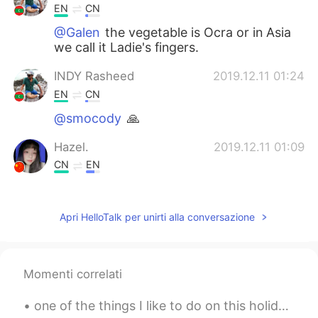
EN
CN
@Galen
the vegetable is Ocra or in Asia
we call it Ladie's fingers.
INDY Rasheed
2019.12.11 01:24
EN
CN
@smocody
🙏
Hazel.
2019.12.11 01:09
CN
EN
spicy food？
Clover
2019.12.11 01:04
Apri HelloTalk per unirti alla conversazione
CN
EN
so good!
Momenti correlati
SARA
2019.12.11 00:57
one of the things I like to do on this holiday is wearing christmas headband. what do you like...
TH
EN