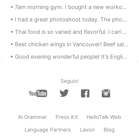
good morning.. 🌞​😎​
7am morning gym. I bought a new workout book to record my exercises for 2021! I have always w...
Galen
2019.12.11 00:57
I had a great photoshoot today. The photographer chose a beautiful day for this. The theme was "O...
CN
EN
Thai food is so varied and flavorful. I can't wait to go back and try more! 😋🤤 #BestFoodEver #Bes...
What's the English for veges in biggest
pot？
Best chicken wings in Vancouver! Beef salad, butter beef, prawn salad rolls and durian shake. I...
smocody
2019.12.11 00:55
Good evening wonderful people! It’s English practice time. Send me a message if you want to pr...
CN
EN
看起来很美味。it looks delicious
Seguici
AI Grammar
Press Kit
HelloTalk Web
Language Partners
Lavori
Blog