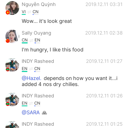
Nguyễn Quỳnh
2019.12.11 03:31
VI
CN
Wow... it's look great
Sally Ouyang
2019.12.11 02:38
CN
EN
I'm hungry, I like this food
INDY Rasheed
2019.12.11 01:27
EN
CN
@Hazel.
depends on how you want it...i
added 4 nos dry chilies.
INDY Rasheed
2019.12.11 01:26
EN
CN
@SARA
🙏
INDY Rasheed
2019.12.11 01:25