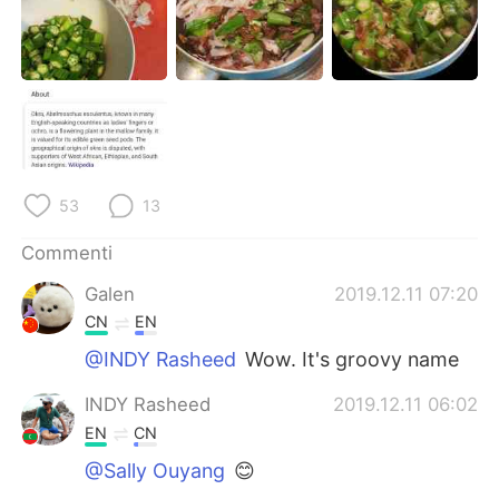
Deutsch
日本語
한국어
Русский
ไทย
Indonesia
Türkçe
Tiếng Việt
53
13
Português
Commenti
Galen
2019.12.11 07:20
CN
EN
@INDY Rasheed
Wow. It's groovy name
INDY Rasheed
2019.12.11 06:02
EN
CN
@Sally Ouyang
😊